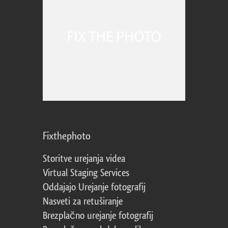
Fixthephoto
Storitve urejanja videa
Virtual Staging Services
Oddajajo Urejanje fotografij
Nasveti za retuširanje
Brezplačno urejanje fotografij