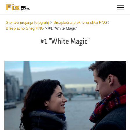
Storitve urejanja fotografij
>
Brezplačna prekrivna slika PNG
>
Brezplačno Sneg PNG
>
#1 "White Magic"
#1 "White Magic"
Do
Fr
PN