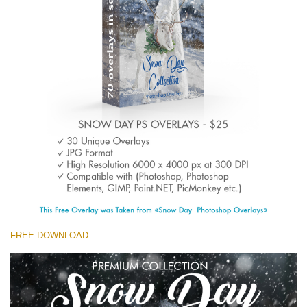
(1783 Overlays)
Large 6000*4000px
Free download
FREE DOWNLOAD