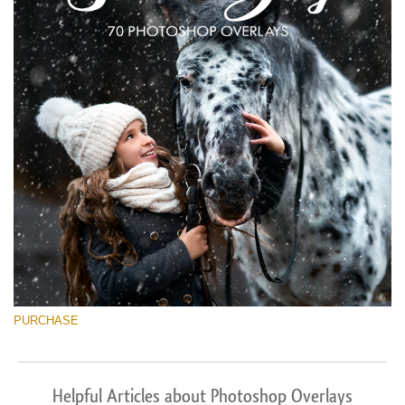
PURCHASE
Helpful Articles about Photoshop Overlays