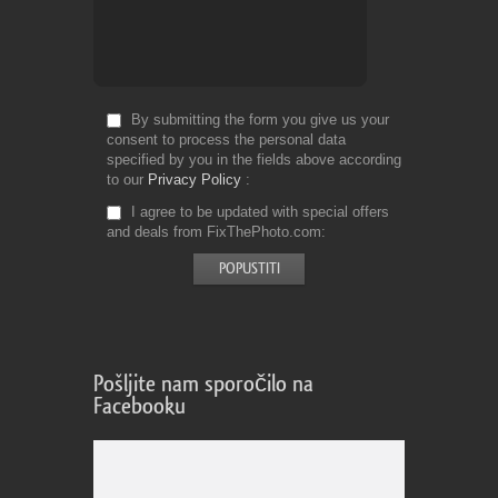
By submitting the form you give us your
consent to process the personal data
specified by you in the fields above according
to our
Privacy Policy
I agree to be updated with special offers
and deals from FixThePhoto.com
Pošljite nam sporočilo na
Facebooku