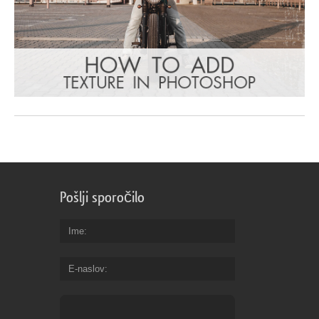
Pošlji sporočilo
Ime
E-naslov