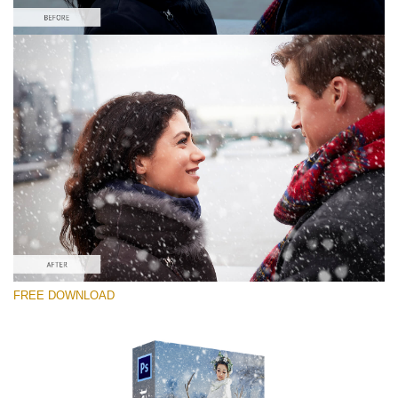
Please select
Free PNG Overlay #1
Small 800*533px
Snowy Day (70 Overlays)
Large 6000*4000px
Sky Boundless
FREE DOWNLOAD
(347 Overlays)
Large 6000*4000px
Entire Collection