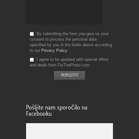
By submitting the form you give us your
consent to process the personal data
specified by you in the fields above according
to our
Privacy Policy
I agree to be updated with special offers
and deals from FixThePhoto.com
Pošljite nam sporočilo na
Facebooku