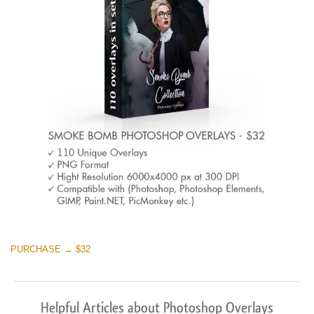
PURCHASE → $32
Helpful Articles about Photoshop Overlays