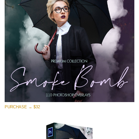
PURCHASE → $32