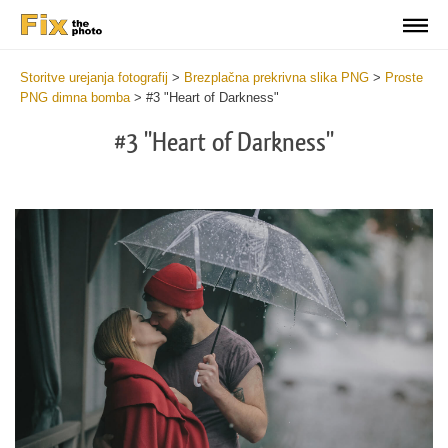
Storitve urejanja fotografij
>
Brezplačna prekrivna slika PNG
>
Proste
PNG dimna bomba
>
#3 "Heart of Darkness"
#3 "Heart of Darkness"
Do
Fr
PN