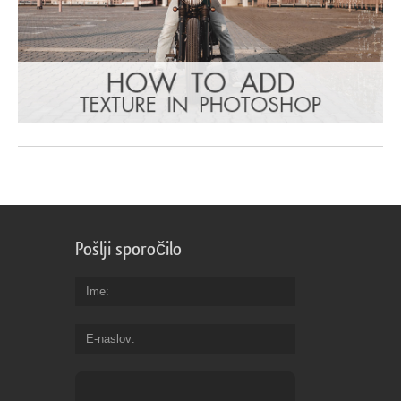
Pošlji sporočilo
Ime
E-naslov