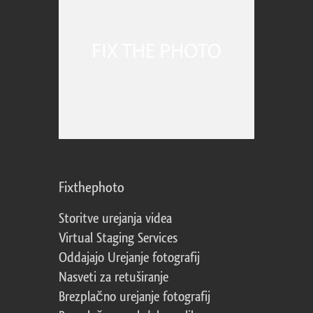
Fixthephoto
Storitve urejanja videa
Virtual Staging Services
Oddajajo Urejanje fotografij
Nasveti za retuširanje
Brezplačno urejanje fotografij