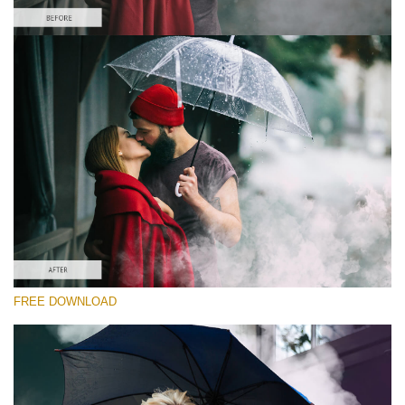
Please select
Free PNG Overlay #3
Small 800*533px
Smoke Bomb
(110 Overlays)
Large 6000*4000px
Bokeh Complete Collection
(650 Overlays)Large 6000*4000px
Entire Collection
FREE DOWNLOAD
(1783 Overlays)
Large 6000*4000px
Free download