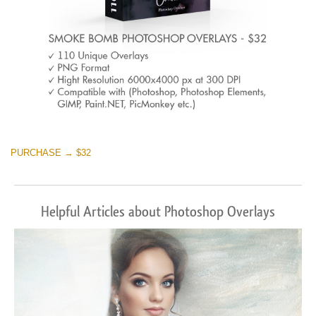
PURCHASE → $32
Helpful Articles about Photoshop Overlays