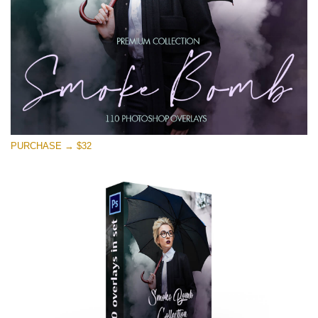
PURCHASE → $32