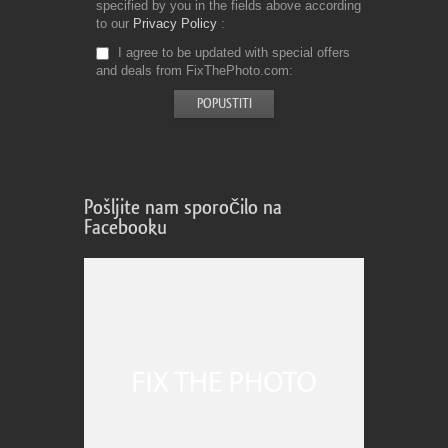
specified by you in the fields above according
to our
Privacy Policy
I agree to be updated with special offers
and deals from FixThePhoto.com
Pošljite nam sporočilo na
Facebooku