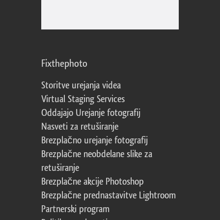
Fixthephoto
Storitve urejanja videa
Virtual Staging Services
Oddajajo Urejanje fotografij
Nasveti za retuširanje
Brezplačno urejanje fotografij
Brezplačne neobdelane slike za
retuširanje
Brezplačne akcije Photoshop
Brezplačne prednastavitve Lightroom
Partnerski program