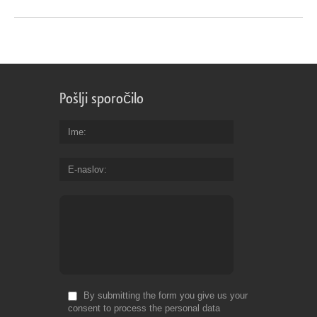
Pošlji sporočilo
Ime
E-naslov
By submitting the form you give us your
consent to process the personal data