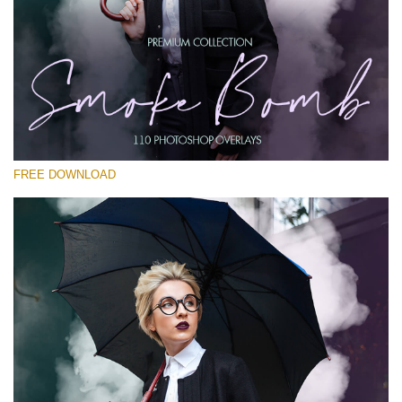
Please select
Free PNG Overlay #17
Small 800*533px
Smoke Bomb
(110 Overlays)
FREE DOWNLOAD
Large 6000*4000px
Fairy Tale (344 Overlays)
Large 6000*4000px
Entire Collection
(1783 Overlays)
Large 6000*4000px
Free download