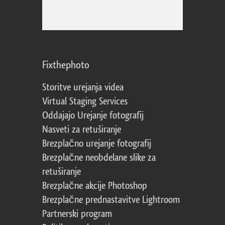
Fixthephoto
Storitve urejanja videa
Virtual Staging Services
Oddajajo Urejanje fotografij
Nasveti za retuširanje
Brezplačno urejanje fotografij
Brezplačne neobdelane slike za
retuširanje
Brezplačne akcije Photoshop
Brezplačne prednastavitve Lightroom
Partnerski program