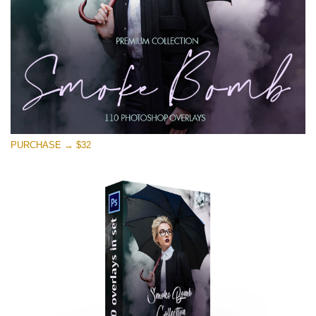
Free download
PURCHASE → $32