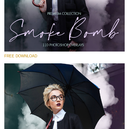
Please select
Free PNG Overlay #14
Small 800*533px
Smoke Bomb
(110 Overlays)
FREE DOWNLOAD
Large 6000*4000px
Light Sparkling
(740 Overlays)
Large 6000*4000px
Entire Collection
(1783 Overlays)
Large 6000*4000px