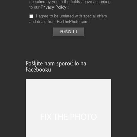
specified by you in the fields above according
to our
Privacy Policy
I agree to be updated with special offers
and deals from FixThePhoto.com
Pošljite nam sporočilo na
Facebooku