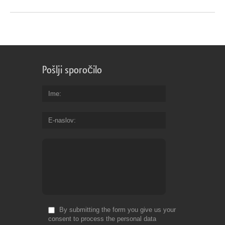
Pošlji sporočilo
Ime
E-naslov
By submitting the form you give us your
consent to process the personal data