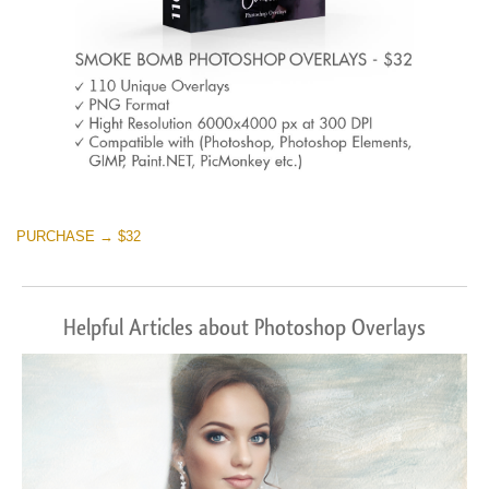
PURCHASE → $32
Helpful Articles about Photoshop Overlays