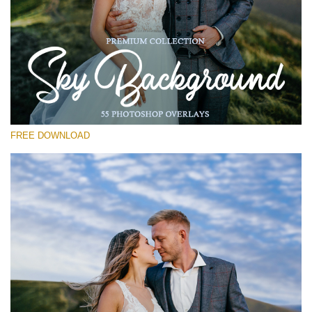
Please select
Free Photoshop Overlay #17
Small 800*533px
Sky Background
(55 Overlays)
FREE DOWNLOAD
Large 6000*4000px
Fairy Tale (344 Overlays)
Large 6000*4000px
Entire Collection
(1783 Overlays)
Large 6000*4000px
Free download