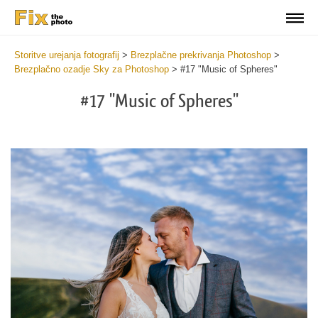
Storitve urejanja fotografij
>
Brezplačne prekrivanja Photoshop
>
Brezplačno ozadje Sky za Photoshop
>
#17 "Music of Spheres"
#17 "Music of Spheres"
Do
Fr
Ov