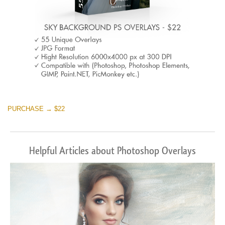
PURCHASE → $22
Helpful Articles about Photoshop Overlays