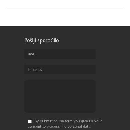
Pošlji sporočilo
Ime
E-naslov
By submitting the form you give us your
consent to process the personal data