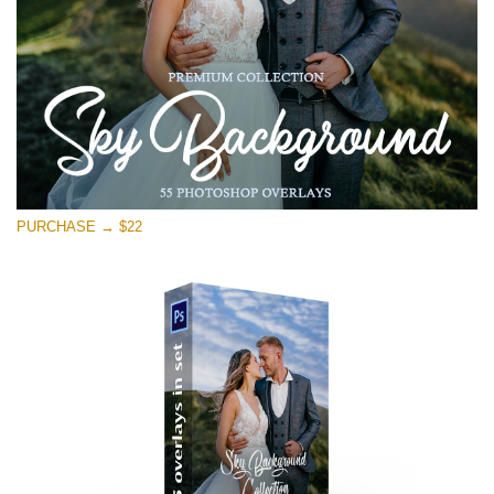
PURCHASE → $22