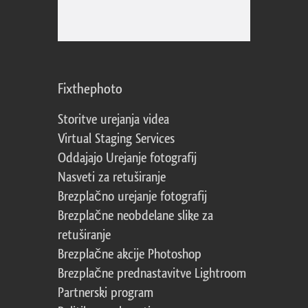
Fixthephoto
Storitve urejanja videa
Virtual Staging Services
Oddajajo Urejanje fotografij
Nasveti za retuširanje
Brezplačno urejanje fotografij
Brezplačne neobdelane slike za
retuširanje
Brezplačne akcije Photoshop
Brezplačne prednastavitve Lightroom
Partnerski program