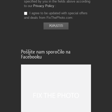
specified by you in the fields above according
to our
Privacy Policy
I agree to be updated with special offers
and deals from FixThePhoto.com
Pošljite nam sporočilo na
Facebooku