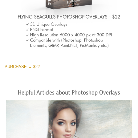
PURCHASE → $22
Helpful Articles about Photoshop Overlays