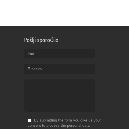
Pošlji sporočilo
Ime
E-naslov
By submitting the form you give us your
consent to process the personal data