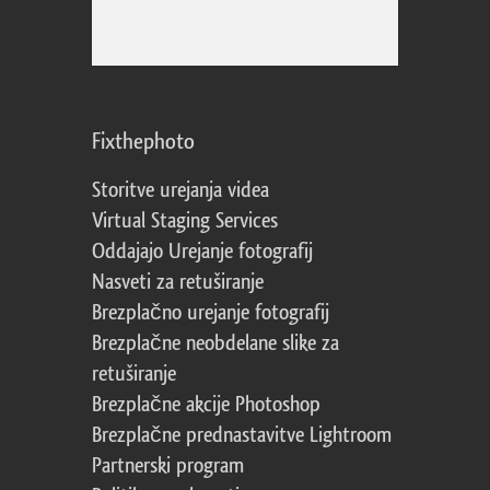
Fixthephoto
Storitve urejanja videa
Virtual Staging Services
Oddajajo Urejanje fotografij
Nasveti za retuširanje
Brezplačno urejanje fotografij
Brezplačne neobdelane slike za
retuširanje
Brezplačne akcije Photoshop
Brezplačne prednastavitve Lightroom
Partnerski program