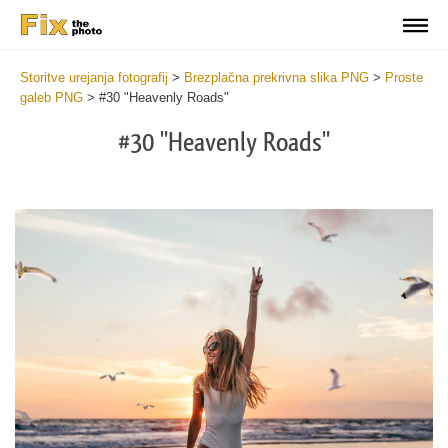
Storitve urejanja fotografij
>
Brezplačna prekrivna slika PNG
>
Proste
galeb PNG
>
#30 "Heavenly Roads"
#30 "Heavenly Roads"
Do
Fr
PN