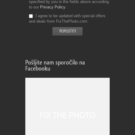
specified by you in the fields above according
to our
Privacy Policy
I agree to be updated with special offers
and deals from FixThePhoto.com
Pošljite nam sporočilo na
Facebooku