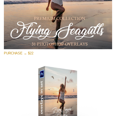
Free download
PURCHASE → $22