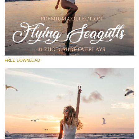
Please select
Free PNG Overlay #30
Small 800*533px
Flying Seagulls
(31 Overlays)
FREE DOWNLOAD
Large 6000*4000px
Luxury Wedding
(373 Overlays)
Large 6000*4000px
Entire Collection
(1783 Overlays)
Large 6000*4000px