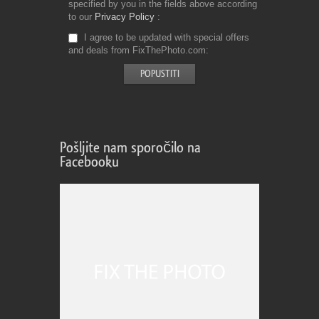
specified by you in the fields above according
to our
Privacy Policy
I agree to be updated with special offers
and deals from FixThePhoto.com
Pošljite nam sporočilo na
Facebooku