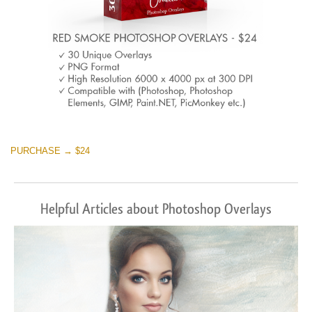
PURCHASE → $24
Helpful Articles about Photoshop Overlays