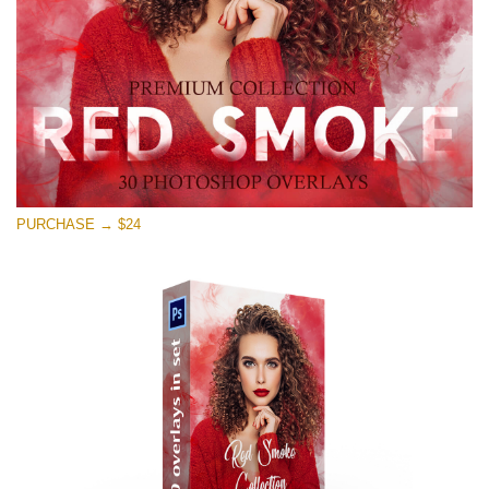
Free download
PURCHASE → $24