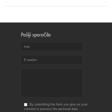
Pošlji sporočilo
Ime
E-naslov
By submitting the form you give us your
consent to process the personal data