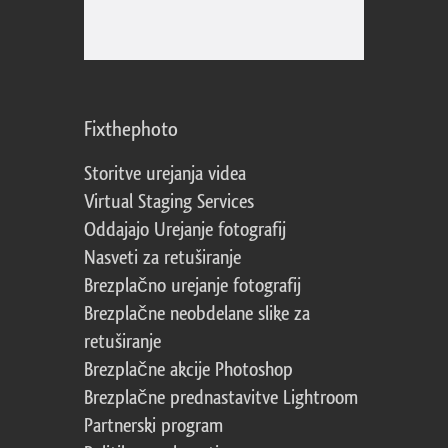
Fixthephoto
Storitve urejanja videa
Virtual Staging Services
Oddajajo Urejanje fotografij
Nasveti za retuširanje
Brezplačno urejanje fotografij
Brezplačne neobdelane slike za
retuširanje
Brezplačne akcije Photoshop
Brezplačne prednastavitve Lightroom
Partnerski program