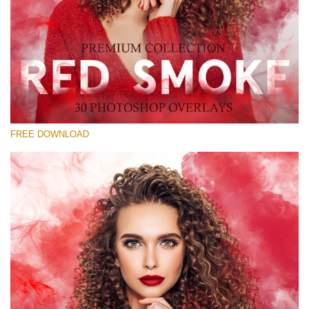
Please select
Free Red Smoke Overlay #28
Small 800*533px
Red Smoke
(30 Overlays)
FREE DOWNLOAD
Large 6000*4000px
Sky Boundless
(347 Overlays)
Large 6000*4000px
Entire Collection
(1783 Overlays)
Large 6000*4000px