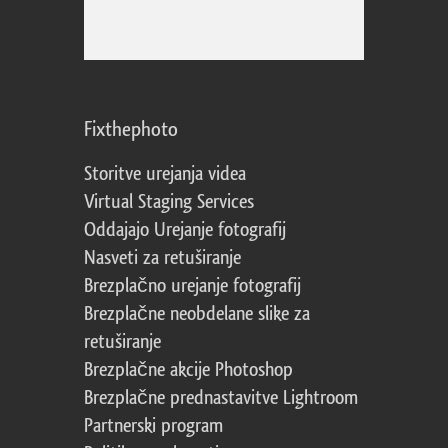
Fixthephoto
Storitve urejanja videa
Virtual Staging Services
Oddajajo Urejanje fotografij
Nasveti za retuširanje
Brezplačno urejanje fotografij
Brezplačne neobdelane slike za
retuširanje
Brezplačne akcije Photoshop
Brezplačne prednastavitve Lightroom
Partnerski program