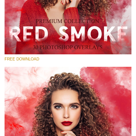
Please select
Free Red Smoke Overlay #24
Small 800*533px
Red Smoke
(30 Overlays)
FREE DOWNLOAD
Large 6000*4000px
Sky Boundless
(347 Overlays)
Large 6000*4000px
Entire Collection
(1783 Overlays)
Large 6000*4000px