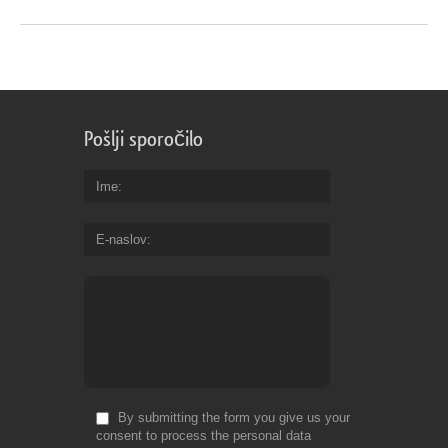
Pošlji sporočilo
Ime
E-naslov
By submitting the form you give us your
consent to process the personal data