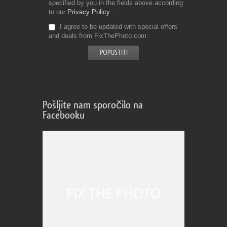
specified by you in the fields above according
to our
Privacy Policy
I agree to be updated with special offers
and deals from FixThePhoto.com
Pošljite nam sporočilo na
Facebooku