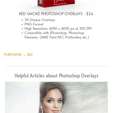
PURCHASE → $24
Helpful Articles about Photoshop Overlays