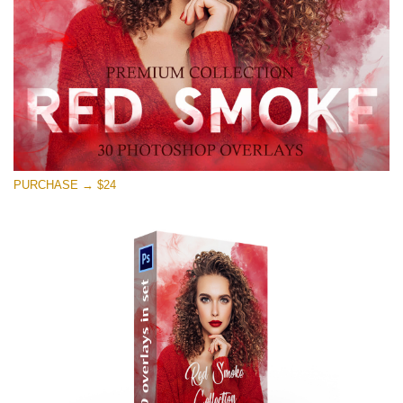
Free download
PURCHASE → $24