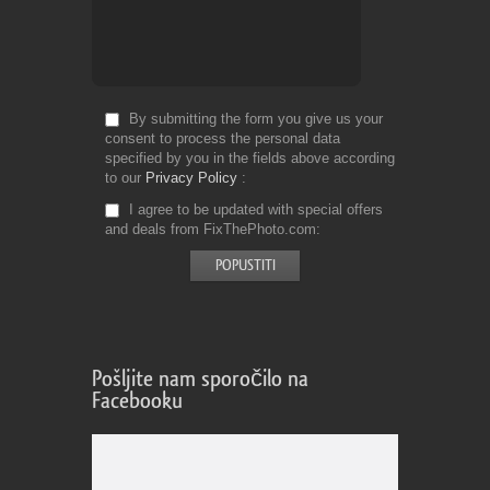
By submitting the form you give us your
consent to process the personal data
specified by you in the fields above according
to our
Privacy Policy
I agree to be updated with special offers
and deals from FixThePhoto.com
Pošljite nam sporočilo na
Facebooku