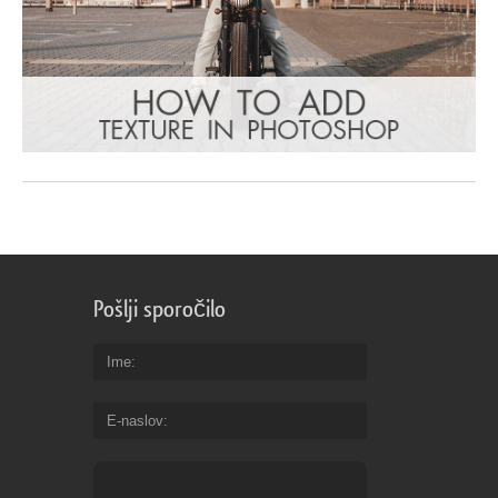
Pošlji sporočilo
Ime
E-naslov