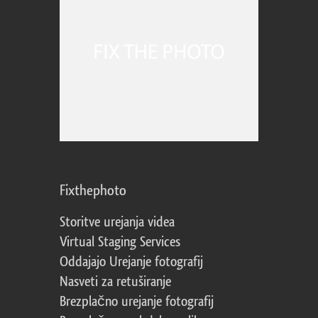
Fixthephoto
Storitve urejanja videa
Virtual Staging Services
Oddajajo Urejanje fotografij
Nasveti za retuširanje
Brezplačno urejanje fotografij