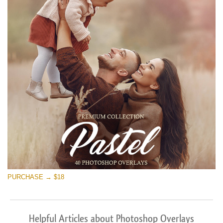
PURCHASE → $18
Helpful Articles about Photoshop Overlays