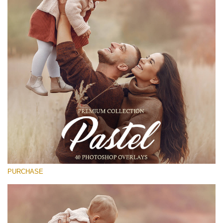
(1783 Overlays)
Large 6000*4000px
Free download
PURCHASE