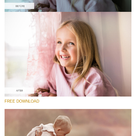
Please select
Free Photoshop Overlay #9 Small 800*533px
Pastel Collection
(40 Overlays)
Large 6000*4000px
Sky Boundless
FREE DOWNLOAD
(347 Overlays)
Large 6000*4000px
Entire Collection