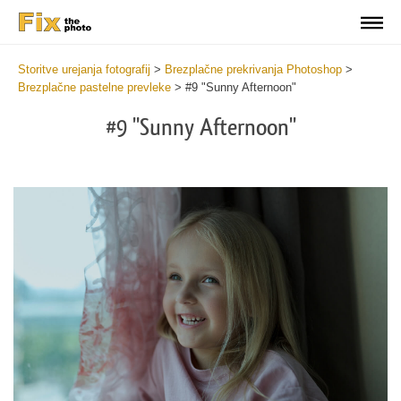
Storitve urejanja fotografij
>
Brezplačne prekrivanja Photoshop
>
Brezplačne pastelne prevleke
>
#9 "Sunny Afternoon"
#9 "Sunny Afternoon"
Do
Fr
Ov