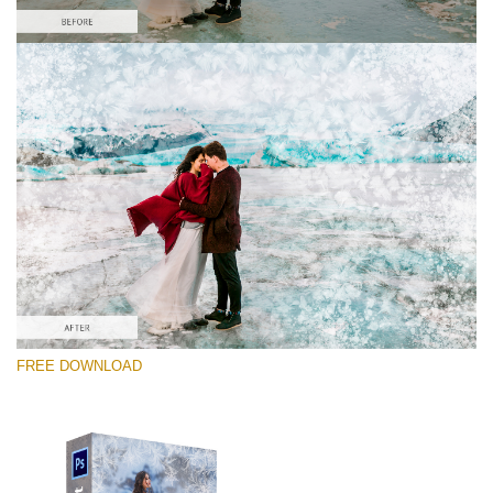
Please select
Free PNG Overlay #3
Small 800*533px
Artic Frost
(30 Overlays)
Large 6000*4000px
FREE DOWNLOAD
Bokeh Complete Collection
(650 Overlays)Large 6000*4000px
Entire Collection