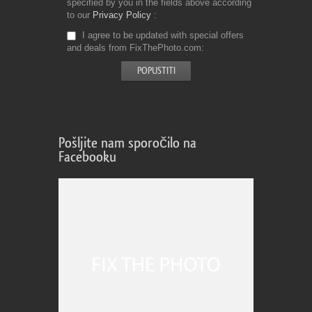
specified by you in the fields above according
to our
Privacy Policy
I agree to be updated with special offers
and deals from FixThePhoto.com
Pošljite nam sporočilo na
Facebooku