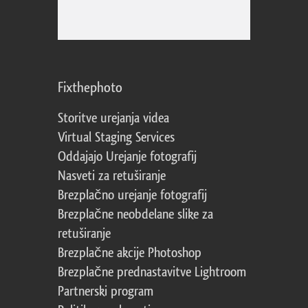
Fixthephoto
Storitve urejanja videa
Virtual Staging Services
Oddajajo Urejanje fotografij
Nasveti za retuširanje
Brezplačno urejanje fotografij
Brezplačne neobdelane slike za
retuširanje
Brezplačne akcije Photoshop
Brezplačne prednastavitve Lightroom
Partnerski program