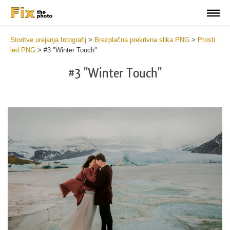
Storitve urejanja fotografij
>
Brezplačna prekrivna slika PNG
>
Prosti
led PNG
>
#3 "Winter Touch"
#3 "Winter Touch"
Do
Fr
PN