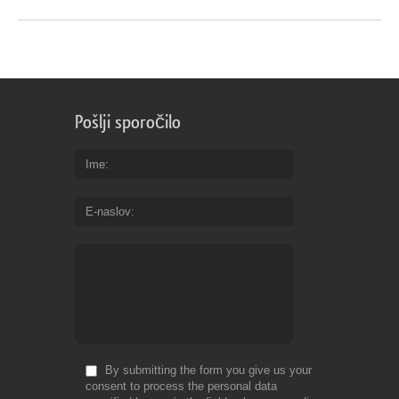
Pošlji sporočilo
Ime
E-naslov
By submitting the form you give us your
consent to process the personal data