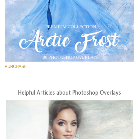
PURCHASE
Helpful Articles about Photoshop Overlays