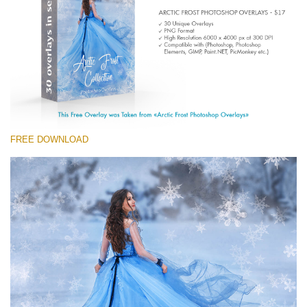
(1783 Overlays)
Large 6000*4000px
Free download
FREE DOWNLOAD