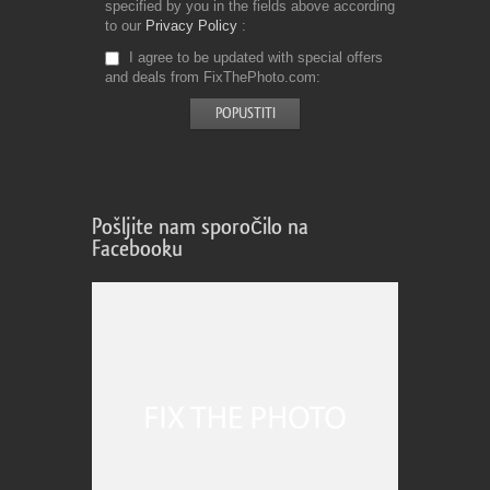
specified by you in the fields above according
to our
Privacy Policy
I agree to be updated with special offers
and deals from FixThePhoto.com
Pošljite nam sporočilo na
Facebooku