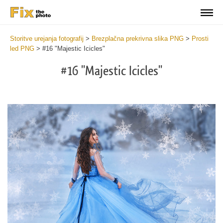
Storitve urejanja fotografij
>
Brezplačna prekrivna slika PNG
>
Prosti
led PNG
>
#16 "Majestic Icicles"
#16 "Majestic Icicles"
Do
Fr
PN