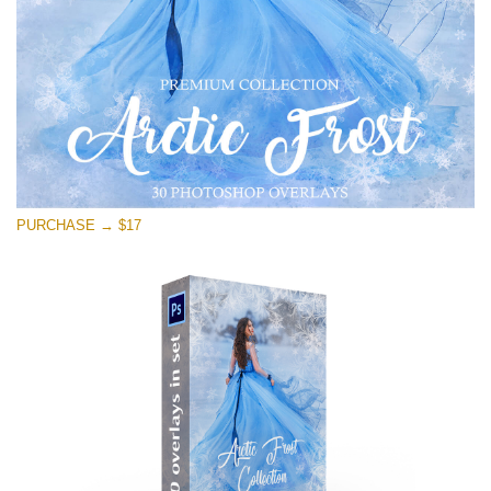
Free download
PURCHASE → $17