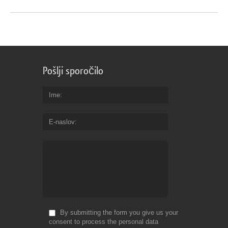
Pošlji sporočilo
Ime
E-naslov
By submitting the form you give us your
consent to process the personal data