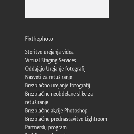
Fixthephoto
Storitve urejanja videa
Virtual Staging Services
Oddajajo Urejanje fotografij
Nasveti za retuširanje
Brezplačno urejanje fotografij
Brezplačne neobdelane slike za
retuširanje
Brezplačne akcije Photoshop
Brezplačne prednastavitve Lightroom
Partnerski program