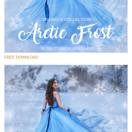
Please select
Free PNG Overlay #16
Small 800*533px
Artic Frost
(30 Overlays)
FREE DOWNLOAD
Large 6000*4000px
Sky Boundless
(347 Overlays)
Large 6000*4000px
Entire Collection
(1783 Overlays)
Large 6000*4000px