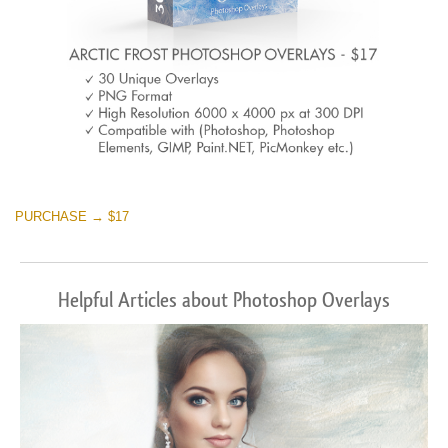
PURCHASE → $17
Helpful Articles about Photoshop Overlays