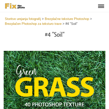
Storitve urejanja fotografij
>
Brezplačne teksture Photoshop
>
Brezplačen Photoshop za teksturo trave
>
#4 "Soil"
#4 "Soil"
Do
Fr
Ov