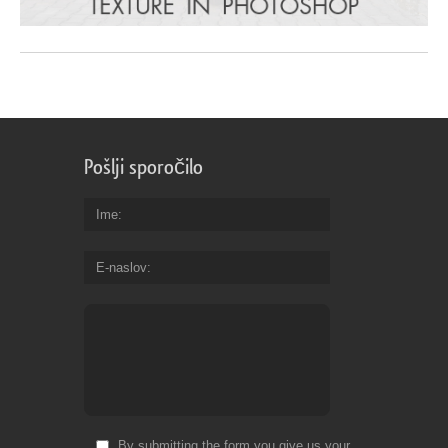
Pošlji sporočilo
Ime
E-naslov
By submitting the form you give us your