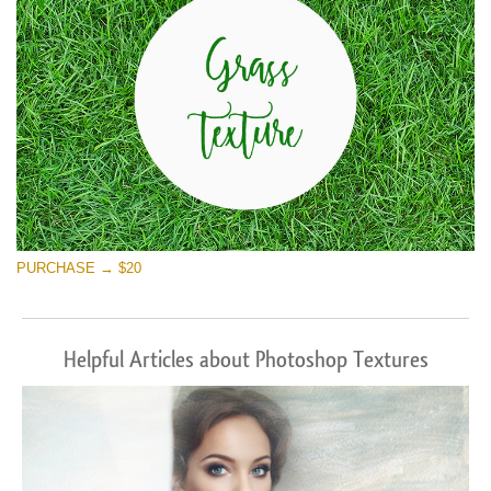
PURCHASE → $20
Helpful Articles about Photoshop Textures