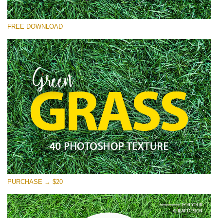
Please select
FREE DOWNLOAD
Free Photoshop Overlay
Small 800*533px
Green Grass
(40 Textures)
Large 6000*4000px
Entire Collection
(1783 Overlays)
Large 6000*4000px
Free download
PURCHASE → $20