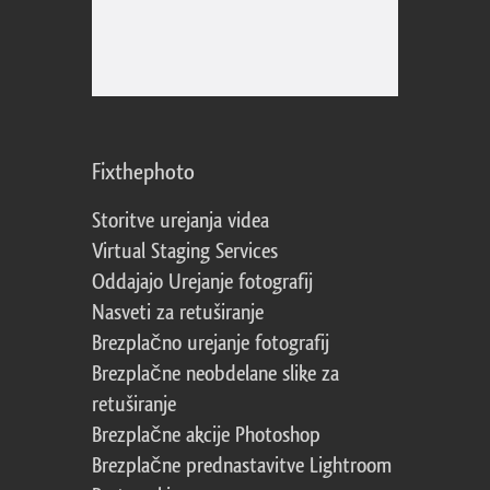
Fixthephoto
Storitve urejanja videa
Virtual Staging Services
Oddajajo Urejanje fotografij
Nasveti za retuširanje
Brezplačno urejanje fotografij
Brezplačne neobdelane slike za
retuširanje
Brezplačne akcije Photoshop
Brezplačne prednastavitve Lightroom