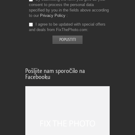
consent to process the personal data
specified by you in the fields above according
to our
Privacy Policy
I agree to be updated with special offers
and deals from FixThePhoto.com
Pošljite nam sporočilo na
Facebooku