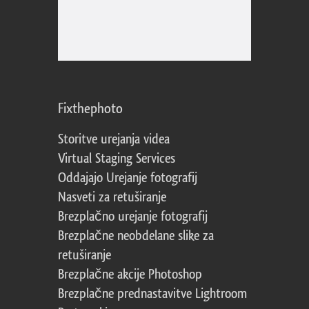
Fixthephoto
Storitve urejanja videa
Virtual Staging Services
Oddajajo Urejanje fotografij
Nasveti za retuširanje
Brezplačno urejanje fotografij
Brezplačne neobdelane slike za
retuširanje
Brezplačne akcije Photoshop
Brezplačne prednastavitve Lightroom