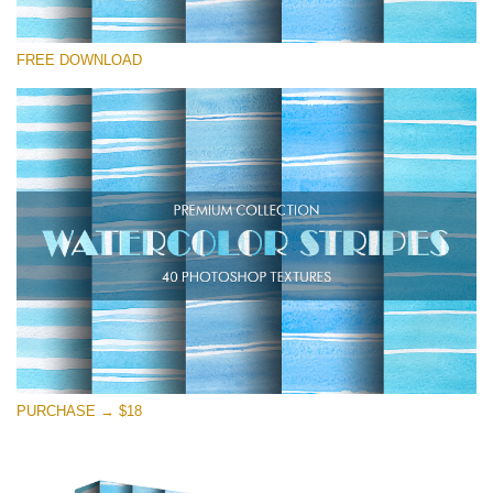
Please select
FREE DOWNLOAD
Free Photoshop Overlay
Small 800*533px
Stripes Watercolor
(25 Overlays)
Large 6000*4000px
Entire Collection
(1783 Overlays)
Large 6000*4000px
Free download
PURCHASE → $18