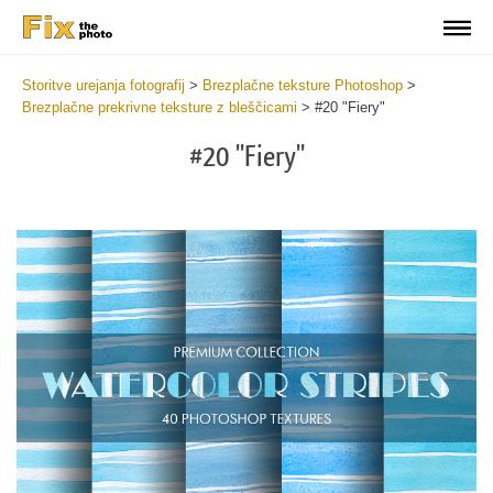
Storitve urejanja fotografij
>
Brezplačne teksture Photoshop
>
Brezplačne prekrivne teksture z bleščicami
>
#20 "Fiery"
#20 "Fiery"
Do
Fr
Ov