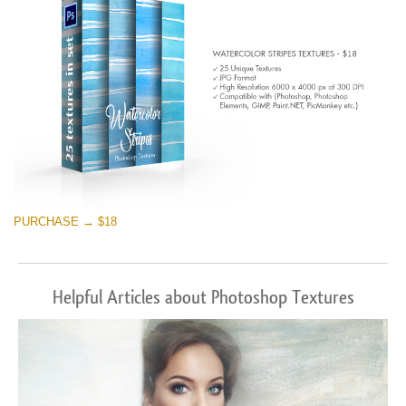
PURCHASE → $18
Helpful Articles about Photoshop Textures