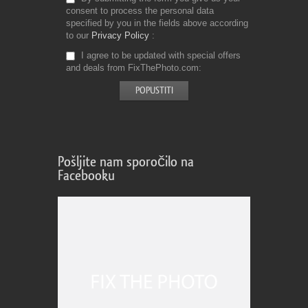
consent to process the personal data
specified by you in the fields above according
to our
Privacy Policy
I agree to be updated with special offers
and deals from FixThePhoto.com
Pošljite nam sporočilo na
Facebooku