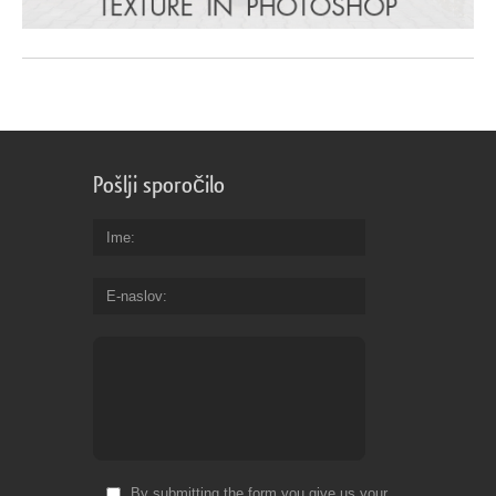
Pošlji sporočilo
Ime
E-naslov
By submitting the form you give us your