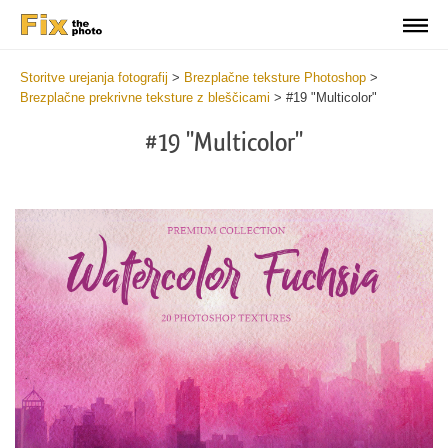
Storitve urejanja fotografij
>
Brezplačne teksture Photoshop
>
Brezplačne prekrivne teksture z bleščicami
>
#19 "Multicolor"
#19 "Multicolor"
Do
Fr
Ov