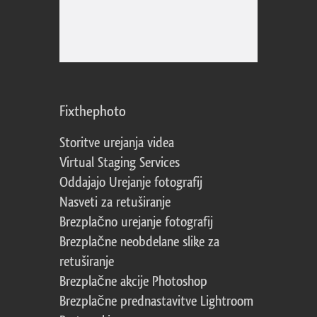
Fixthephoto
Storitve urejanja videa
Virtual Staging Services
Oddajajo Urejanje fotografij
Nasveti za retuširanje
Brezplačno urejanje fotografij
Brezplačne neobdelane slike za
retuširanje
Brezplačne akcije Photoshop
Brezplačne prednastavitve Lightroom