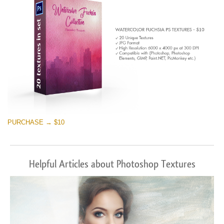
PURCHASE → $10
Helpful Articles about Photoshop Textures