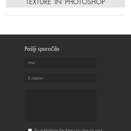
Pošlji sporočilo
Ime
E-naslov
By submitting the form you give us your