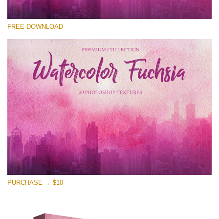
Please select
FREE DOWNLOAD
Free Photoshop Overlay
Small 800*533px
Watercolor Fuchsia
(20 Overlays)
Large 6000*4000px
Entire Collection
(1783 Overlays)
Large 6000*4000px
Free download
PURCHASE → $10