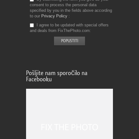
consent to process the personal data
specified by you in the fields above according
to our
Privacy Policy
I agree to be updated with special offers
and deals from FixThePhoto.com
Pošljite nam sporočilo na
Facebooku