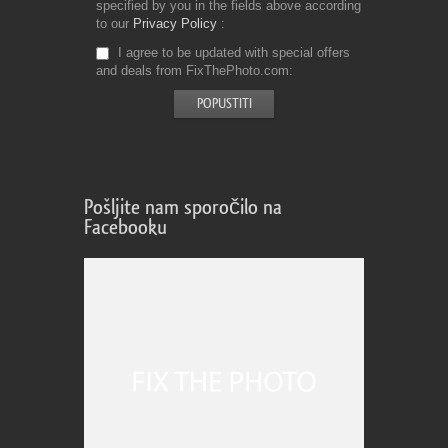
specified by you in the fields above according
to our
Privacy Policy
I agree to be updated with special offers
and deals from FixThePhoto.com
Pošljite nam sporočilo na
Facebooku