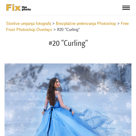
Storitve urejanja fotografij
>
Brezplačne prekrivanja Photoshop
>
Free
Frost Photoshop Overlays
>
#20 "Curling"
#20 "Curling"
Do
Fr