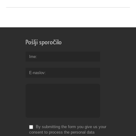
Pošlji sporočilo
Ime
E-naslov
By submitting the form you give us your
consent to process the personal data