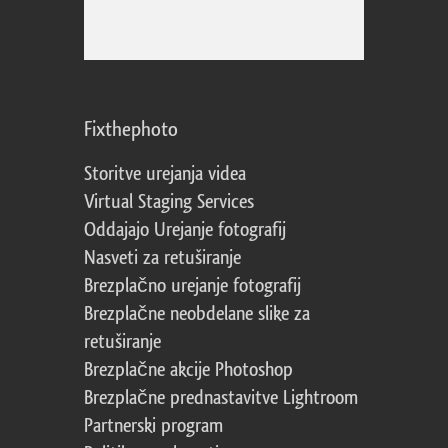
Fixthephoto
Storitve urejanja videa
Virtual Staging Services
Oddajajo Urejanje fotografij
Nasveti za retuširanje
Brezplačno urejanje fotografij
Brezplačne neobdelane slike za
retuširanje
Brezplačne akcije Photoshop
Brezplačne prednastavitve Lightroom
Partnerski program