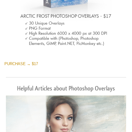
PURCHASE → $17
Helpful Articles about Photoshop Overlays