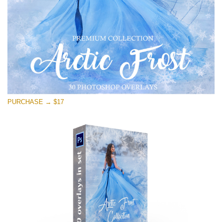
PURCHASE → $17