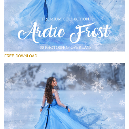
Please select
Free Frost Overlay #20
Small 800*533px
Artic Frost
(30 Overlays)
FREE DOWNLOAD
Large 6000*4000px
4 Seasons (411 Overlays)
Large 6000*4000px
Entire Collection
(1783 Overlays)
Large 6000*4000px
Free download