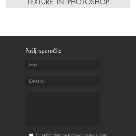
Pošlji sporočilo
Ime
E-naslov
By submitting the form you give us your