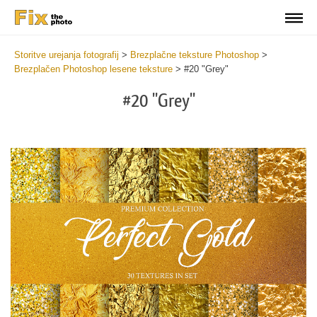
Storitve urejanja fotografij
>
Brezplačne teksture Photoshop
>
Brezplačen Photoshop lesene teksture
>
#20 "Grey"
#20 "Grey"
Do
Fr
Ov