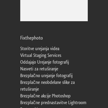
Fixthephoto
Storitve urejanja videa
Virtual Staging Services
Oddajajo Urejanje fotografij
Nasveti za retuširanje
Brezplačno urejanje fotografij
Brezplačne neobdelane slike za
retuširanje
Brezplačne akcije Photoshop
Brezplačne prednastavitve Lightroom