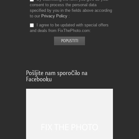
consent to process the personal data
specified by you in the fields above according
to our
Privacy Policy
I agree to be updated with special offers
and deals from FixThePhoto.com
Pošljite nam sporočilo na
Facebooku