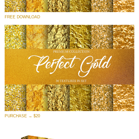
Please select
FREE DOWNLOAD
Free Photoshop Overlay
Small 800*533px
Perfect Gold
(30 Textures)
Large 6000*4000px
Entire Collection
(1783 Overlays)
Large 6000*4000px
Free download
PURCHASE → $20