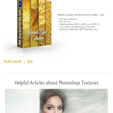
PURCHASE → $20
Helpful Articles about Photoshop Textures