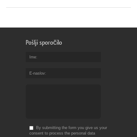
Pošlji sporočilo
Ime
E-naslov
By submitting the form you give us your
consent to process the personal data