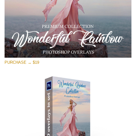
PURCHASE → $19