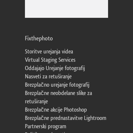
Fixthephoto
Storitve urejanja videa
Virtual Staging Services
Oddajajo Urejanje fotografij
Nasveti za retuširanje
Brezplačno urejanje fotografij
Brezplačne neobdelane slike za
retuširanje
Brezplačne akcije Photoshop
Brezplačne prednastavitve Lightroom
Partnerski program