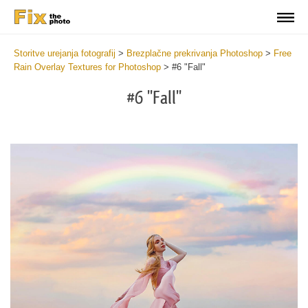
Storitve urejanja fotografij
>
Brezplačne prekrivanja Photoshop
>
Free
Rain Overlay Textures for Photoshop
>
#6 "Fall"
#6 "Fall"
Do
Fr
Ov