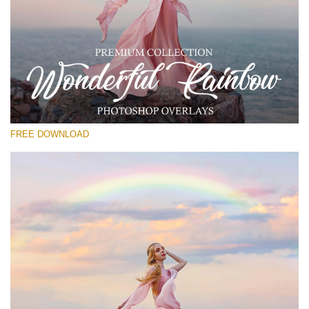
Please select
Free Photoshop Overlay
Small 800*533px
Wonderful Rainbow
(20 Overlays)
FREE DOWNLOAD
Large 6000*4000px
Entire Collection
(1783 Overlays)
Large 6000*4000px
Free download