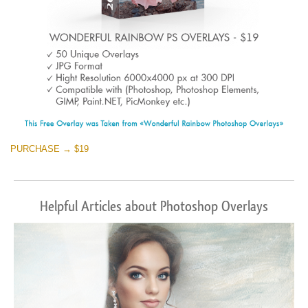
PURCHASE → $19
Helpful Articles about Photoshop Overlays