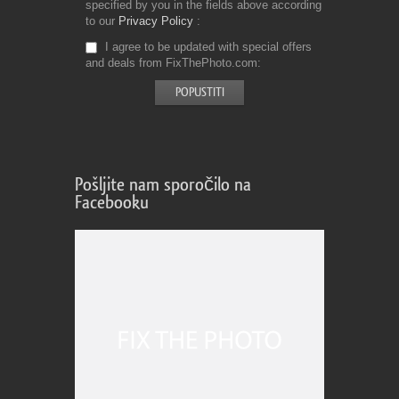
specified by you in the fields above according
to our
Privacy Policy
I agree to be updated with special offers
and deals from FixThePhoto.com
Pošljite nam sporočilo na
Facebooku