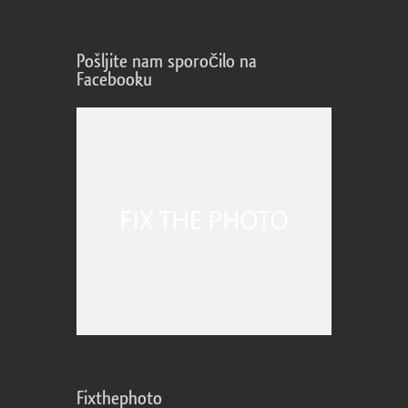
Pošljite nam sporočilo na
Facebooku
Fixthephoto