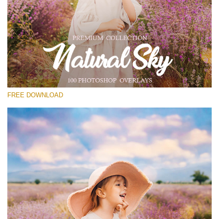
Please select
Free Photoshop Overlay #12
Small 800*533px
Natural Sky
(100 Overlays)
FREE DOWNLOAD
Large 6000*4000px
4 Seasons (411 Overlays)
Large 6000*4000px
Entire Collection
(1783 Overlays)
Large 6000*4000px
Free download