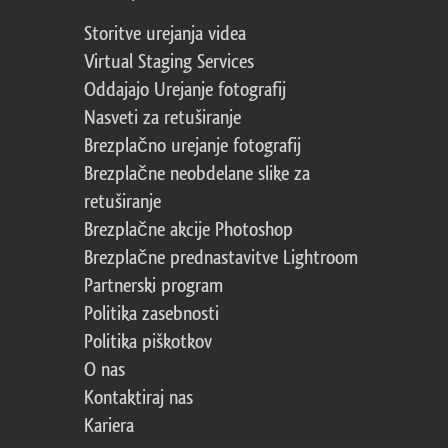
Storitve urejanja videa
Virtual Staging Services
Oddajajo Urejanje fotografij
Nasveti za retuširanje
Brezplačno urejanje fotografij
Brezplačne neobdelane slike za
retuširanje
Brezplačne akcije Photoshop
Brezplačne prednastavitve Lightroom
Partnerski program
Politika zasebnosti
Politika piškotkov
O nas
Kontaktiraj nas
Kariera