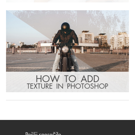
Pošlji sporočilo