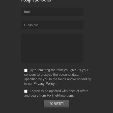
Ime
E-naslov
By submitting the form you give us your
consent to process the personal data
specified by you in the fields above according
to our
Privacy Policy
I agree to be updated with special offers
and deals from FixThePhoto.com