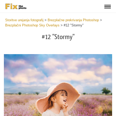
Storitve urejanja fotografij
>
Brezplačne prekrivanja Photoshop
>
Brezplačni Photoshop Sky Overlays
>
#12 "Stormy"
#12 "Stormy"
Do
Fr