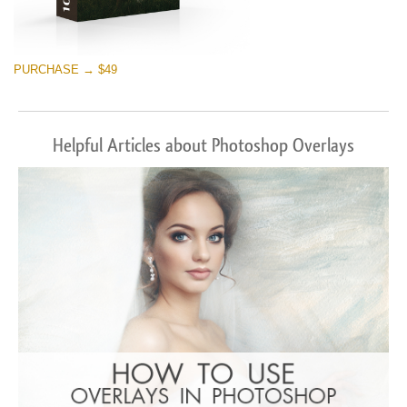
PURCHASE → $49
Helpful Articles about Photoshop Overlays