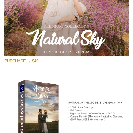
PURCHASE → $49