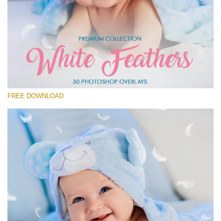
Please select
Free Feather Overlay #27
Small 800*600px
White Feathers
(30 Overlays)
FREE DOWNLOAD
Large 6000*4000px
Sky Boundless
(347 Overlays)
Large 6000*4000px
Entire Collection
(1783 Overlays)
Large 6000*4000px