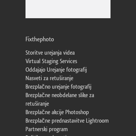
Fixthephoto
Storitve urejanja videa
Virtual Staging Services
Oddajajo Urejanje fotografij
Nasveti za retuširanje
Brezplačno urejanje fotografij
Brezplačne neobdelane slike za
retuširanje
Brezplačne akcije Photoshop
Brezplačne prednastavitve Lightroom
Partnerski program