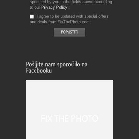
specified by you in the fields above according
to our
Privacy Policy
I agree to be updated with special offers
and deals from FixThePhoto.com
Pošljite nam sporočilo na
Facebooku