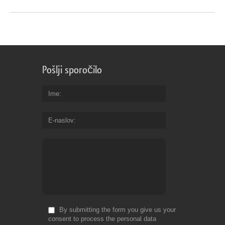
Pošlji sporočilo
Ime
E-naslov
By submitting the form you give us your
consent to process the personal data