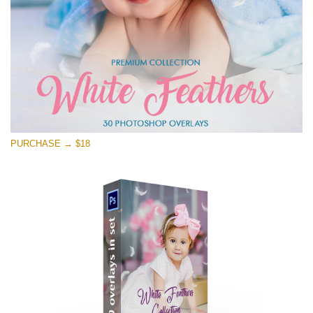
Free download
PURCHASE → $18