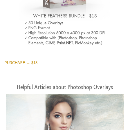
PURCHASE → $18
Helpful Articles about Photoshop Overlays