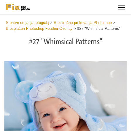
Storitve urejanja fotografij
>
Brezplačne prekrivanja Photoshop
>
Brezplačen Photoshop Feather Overlay
>
#27 "Whimsical Patterns"
#27 "Whimsical Patterns"
Do
Fr