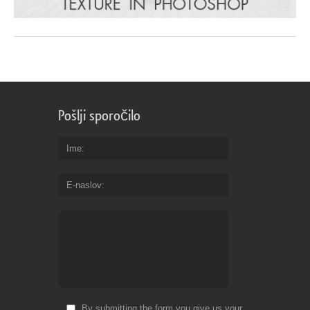
Pošlji sporočilo
Ime
E-naslov
By submitting the form you give us your