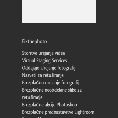
Fixthephoto
Storitve urejanja videa
Virtual Staging Services
Oddajajo Urejanje fotografij
Nasveti za retuširanje
Brezplačno urejanje fotografij
Brezplačne neobdelane slike za
retuširanje
Brezplačne akcije Photoshop
Brezplačne prednastavitve Lightroom