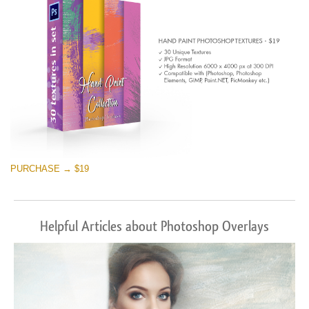
PURCHASE → $19
Helpful Articles about Photoshop Overlays