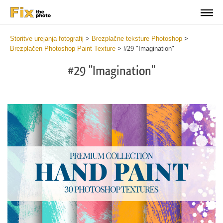
Storitve urejanja fotografij
>
Brezplačne teksture Photoshop
>
Brezplačen Photoshop Paint Texture
>
#29 "Imagination"
#29 "Imagination"
Do
Fr
Te