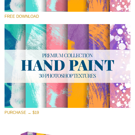
Please select
FREE DOWNLOAD
Free Photoshop Texture #29 Small 800*533px
Hand Painted
(30 Textures)
Large 6000*4000px
Entire Collection
(1783 Overlays)
Large 6000*4000px
Free download
PURCHASE → $19