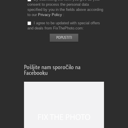
consent to process the personal data
specified by you in the fields above according
to our
Privacy Policy
I agree to be updated with special offers
and deals from FixThePhoto.com
Pošljite nam sporočilo na
Facebooku