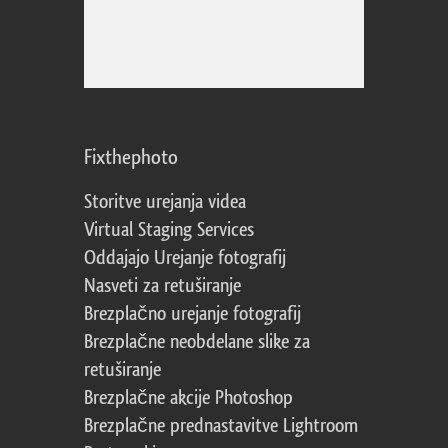
Fixthephoto
Storitve urejanja videa
Virtual Staging Services
Oddajajo Urejanje fotografij
Nasveti za retuširanje
Brezplačno urejanje fotografij
Brezplačne neobdelane slike za
retuširanje
Brezplačne akcije Photoshop
Brezplačne prednastavitve Lightroom