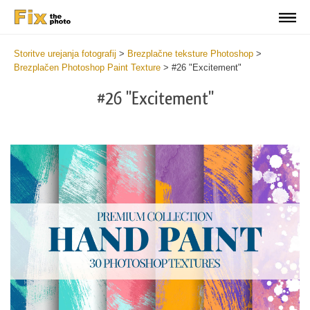
Storitve urejanja fotografij
>
Brezplačne teksture Photoshop
>
Brezplačen Photoshop Paint Texture
>
#26 "Excitement"
#26 "Excitement"
Do
Fr
Te