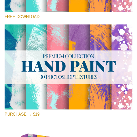
Please select
FREE DOWNLOAD
Free Photoshop Texture #26 Small 800*533px
Hand Painted
(30 Textures)
Large 6000*4000px
Entire Collection
(1783 Overlays)
Large 6000*4000px
Free download
PURCHASE → $19