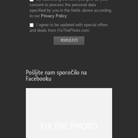
consent to process the personal data
specified by you in the fields above according
to our
Privacy Policy
I agree to be updated with special offers
and deals from FixThePhoto.com
Pošljite nam sporočilo na
Facebooku