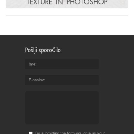
Pošlji sporočilo
Ime
E-naslov
By submitting the form you give us your