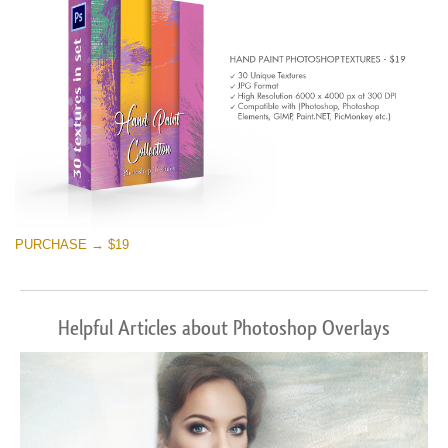
PURCHASE → $19
Helpful Articles about Photoshop Overlays