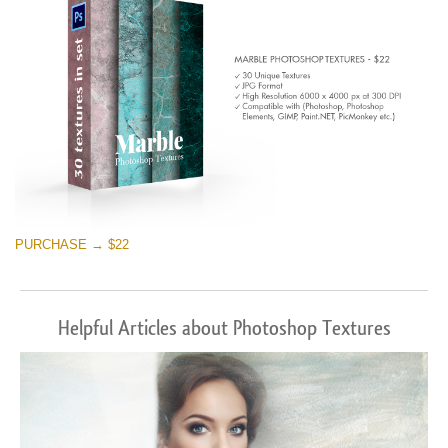
PURCHASE → $22
Helpful Articles about Photoshop Textures