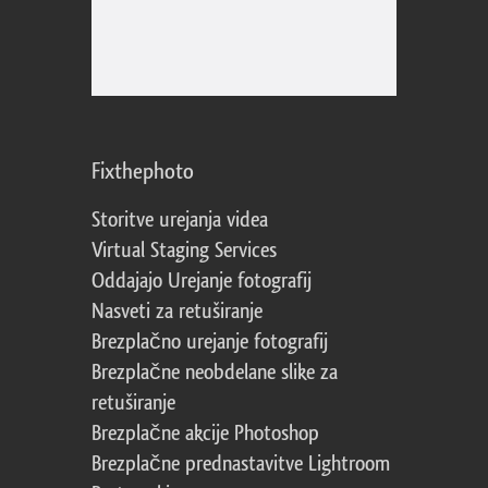
Fixthephoto
Storitve urejanja videa
Virtual Staging Services
Oddajajo Urejanje fotografij
Nasveti za retuširanje
Brezplačno urejanje fotografij
Brezplačne neobdelane slike za
retuširanje
Brezplačne akcije Photoshop
Brezplačne prednastavitve Lightroom