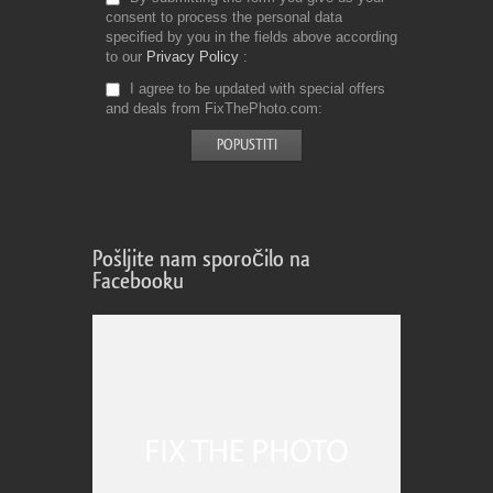
consent to process the personal data
specified by you in the fields above according
to our
Privacy Policy
I agree to be updated with special offers
and deals from FixThePhoto.com
Pošljite nam sporočilo na
Facebooku