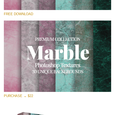
Please select
FREE DOWNLOAD
Free Photoshop Overlay
Small 800*533px
Real Marble
(30 Textures)
Large 6000*4000px
Entire Collection
(1783 Overlays)
Large 6000*4000px
Free download
PURCHASE → $22