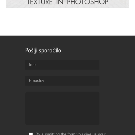
Pošlji sporočilo
Ime
E-naslov
By submitting the form you give us your