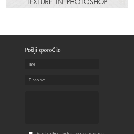
Pošlji sporočilo
Ime
E-naslov
By submitting the form you give us your