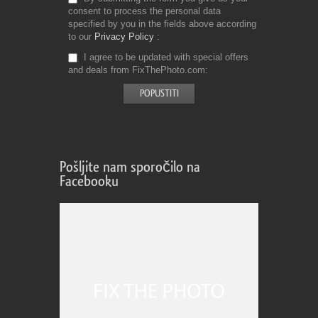
consent to process the personal data
specified by you in the fields above according
to our
Privacy Policy
I agree to be updated with special offers
and deals from FixThePhoto.com
Pošljite nam sporočilo na
Facebooku