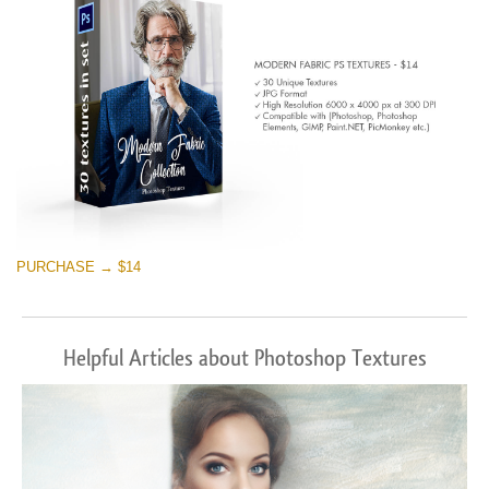
PURCHASE → $14
Helpful Articles about Photoshop Textures