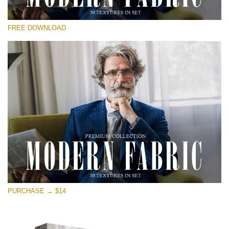
Please select
FREE DOWNLOAD
Free Photoshop Overlay
Small 800*533px
Modern Fabric
(30 Textures)
Large 6000*4000px
Entire Collection
(1783 Overlays)
Large 6000*4000px
Free download
PURCHASE → $14