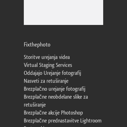
Fixthephoto
Storitve urejanja videa
Virtual Staging Services
Oddajajo Urejanje fotografij
Nasveti za retuširanje
Brezplačno urejanje fotografij
Brezplačne neobdelane slike za
retuširanje
Brezplačne akcije Photoshop
Brezplačne prednastavitve Lightroom