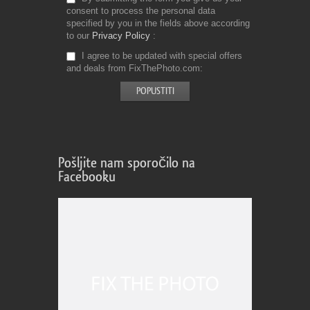
consent to process the personal data
specified by you in the fields above according
to our
Privacy Policy
I agree to be updated with special offers
and deals from FixThePhoto.com
Pošljite nam sporočilo na
Facebooku