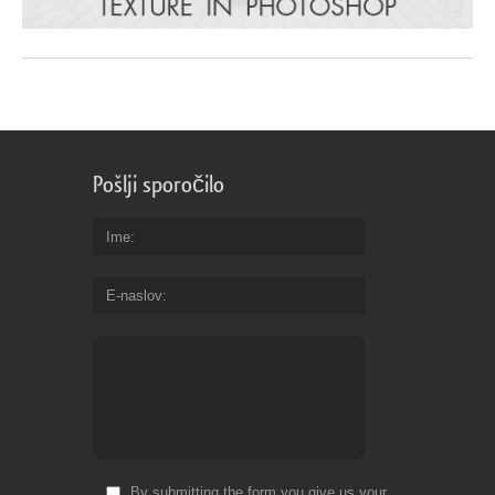
Pošlji sporočilo
Ime
E-naslov
By submitting the form you give us your