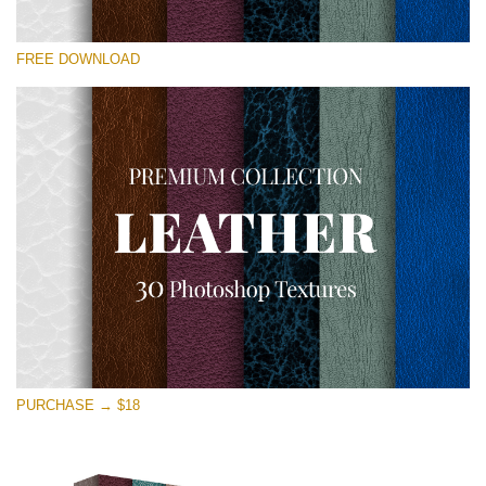
Please select
FREE DOWNLOAD
Free Photoshop Overlay
Small 800*533px
Real Leather
(30 Textures)
Large 6000*4000px
Entire Collection
(1783 Overlays)
Large 6000*4000px
Free download
PURCHASE → $18