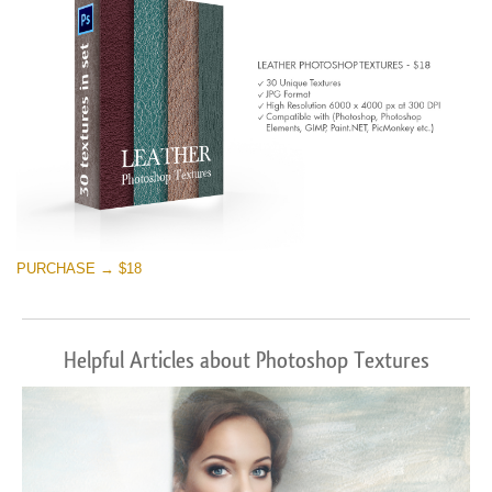
PURCHASE → $18
Helpful Articles about Photoshop Textures