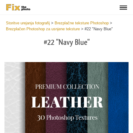
Storitve urejanja fotografij
>
Brezplačne teksture Photoshop
>
Brezplačen Photoshop za usnjene teksture
>
#22 "Navy Blue"
#22 "Navy Blue"
Do
Fr
Ov