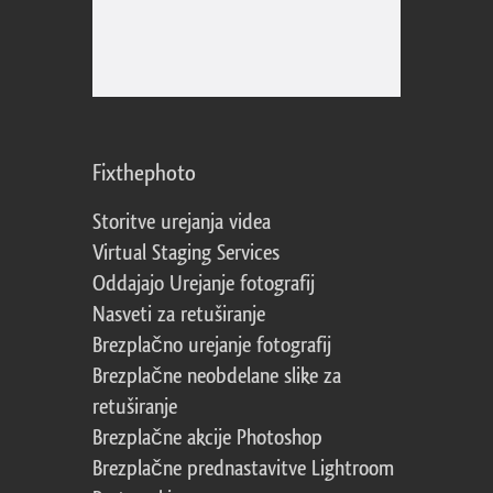
Fixthephoto
Storitve urejanja videa
Virtual Staging Services
Oddajajo Urejanje fotografij
Nasveti za retuširanje
Brezplačno urejanje fotografij
Brezplačne neobdelane slike za
retuširanje
Brezplačne akcije Photoshop
Brezplačne prednastavitve Lightroom