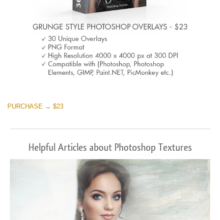
PURCHASE → $23
Helpful Articles about Photoshop Textures