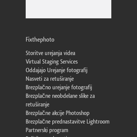
Fixthephoto
Storitve urejanja videa
Virtual Staging Services
Oddajajo Urejanje fotografij
Nasveti za retuširanje
Brezplačno urejanje fotografij
Brezplačne neobdelane slike za
retuširanje
Brezplačne akcije Photoshop
Brezplačne prednastavitve Lightroom
Partnerski program