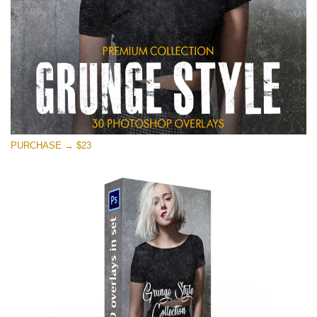
PURCHASE → $23