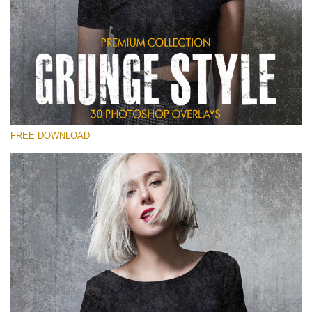
Please select
Free Photoshop Overlay
Small 800*533px
Grunge Style
(30 Overlays)
FREE DOWNLOAD
Large 6000*4000px
Entire Collection
(1783 Overlays)
Large 6000*4000px
Free download