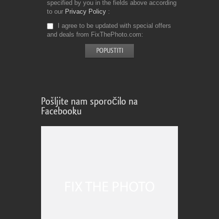
specified by you in the fields above according
to our
Privacy Policy
I agree to be updated with special offers
and deals from FixThePhoto.com
Pošljite nam sporočilo na
Facebooku