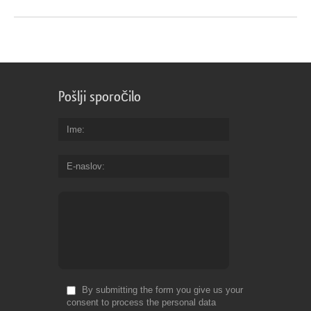
Pošlji sporočilo
Ime
E-naslov
By submitting the form you give us your
consent to process the personal data