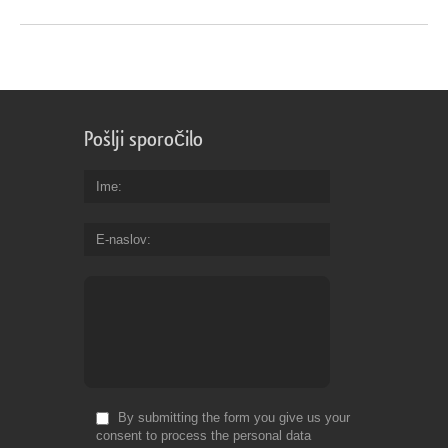
Pošlji sporočilo
Ime
E-naslov
By submitting the form you give us your
consent to process the personal data