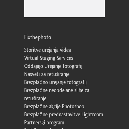
Fixthephoto
Storitve urejanja videa
Virtual Staging Services
Oddajajo Urejanje fotografij
Nasveti za retuširanje
Brezplačno urejanje fotografij
Brezplačne neobdelane slike za
retuširanje
Brezplačne akcije Photoshop
Brezplačne prednastavitve Lightroom
Partnerski program