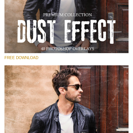
Please select
Free Photoshop Overlay
Small 800*533px
Dust Effect
(40 Overlays)
FREE DOWNLOAD
Large 6000*4000px
Entire Collection
(1783 Overlays)
Large 6000*4000px
Free download