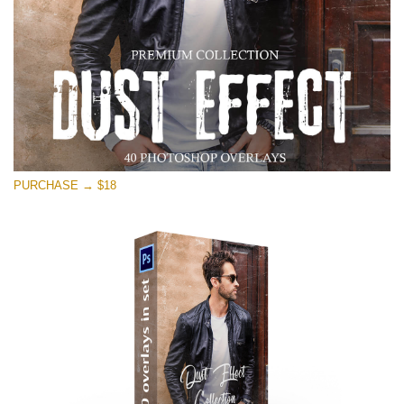
PURCHASE → $18