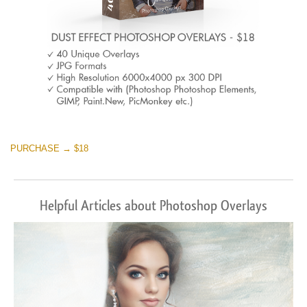
PURCHASE → $18
Helpful Articles about Photoshop Overlays