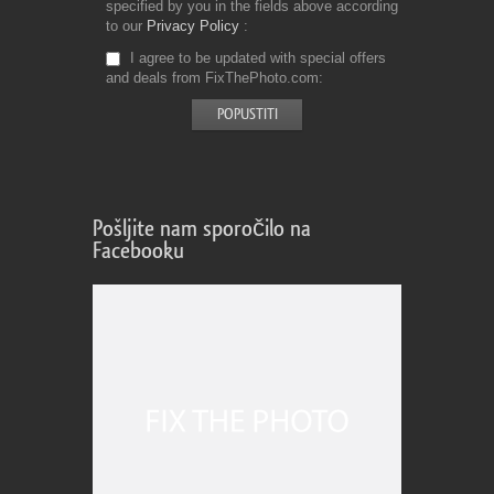
specified by you in the fields above according
to our
Privacy Policy
I agree to be updated with special offers
and deals from FixThePhoto.com
Pošljite nam sporočilo na
Facebooku