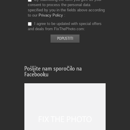
consent to process the personal data
specified by you in the fields above according
to our
Privacy Policy
I agree to be updated with special offers
and deals from FixThePhoto.com
Pošljite nam sporočilo na
Facebooku