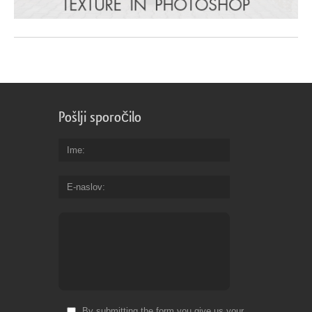
Pošlji sporočilo
Ime
E-naslov
By submitting the form you give us your