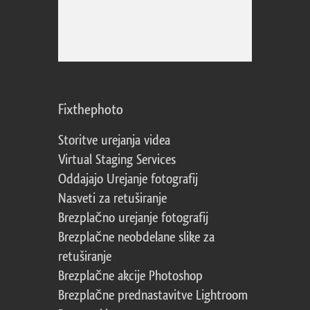
Fixthephoto
Storitve urejanja videa
Virtual Staging Services
Oddajajo Urejanje fotografij
Nasveti za retuširanje
Brezplačno urejanje fotografij
Brezplačne neobdelane slike za
retuširanje
Brezplačne akcije Photoshop
Brezplačne prednastavitve Lightroom