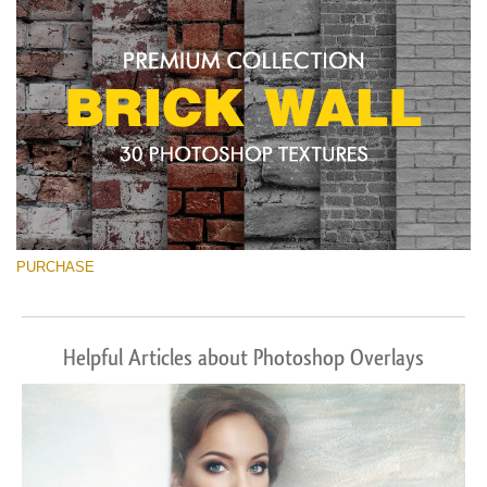
PURCHASE
Helpful Articles about Photoshop Overlays