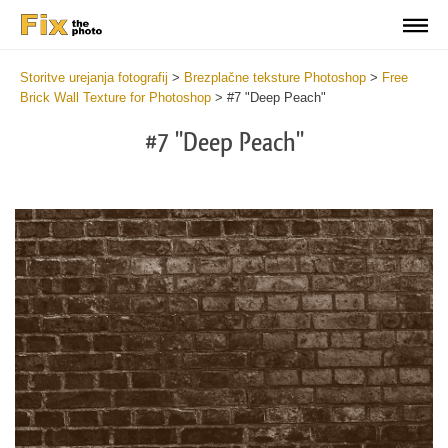
Storitve urejanja fotografij
>
Brezplačne teksture Photoshop
>
Free
Brick Wall Texture for Photoshop
>
#7 "Deep Peach"
#7 "Deep Peach"
Do
Fr
Te