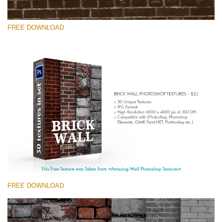
FREE DOWNLOAD
Please select
Free Photoshop Texture #7 Small 800*533px
Brick Wall
(30 Textures)
Large 6000*4000px
Entire Collection
(1783 Overlays)
FREE DOWNLOAD
Large 6000*4000px
Free download