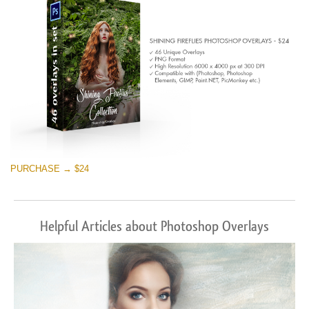
Free download
PURCHASE → $24
Helpful Articles about Photoshop Overlays