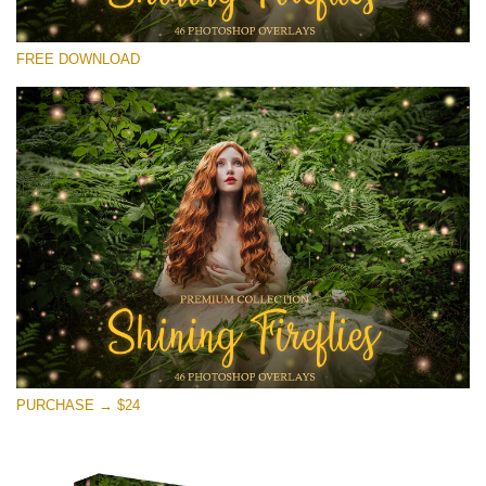
Please select
FREE DOWNLOAD
Free Fireflies Overlay #27
Small 800*533px
Shining Fireflies
(46 Overlays)
Large 6000*4000px
Light Sparkling
(740 Overlays)
Large 6000*4000px
Entire Collection
PURCHASE → $24
(1783 Overlays)
Large 6000*4000px