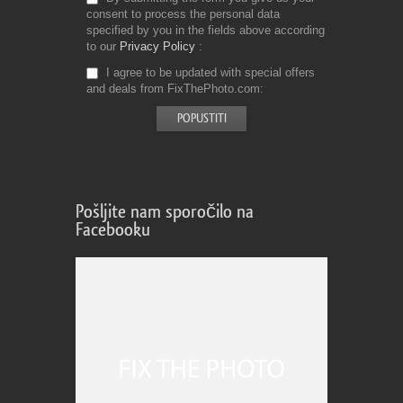
consent to process the personal data
specified by you in the fields above according
to our
Privacy Policy
I agree to be updated with special offers
and deals from FixThePhoto.com
Pošljite nam sporočilo na
Facebooku