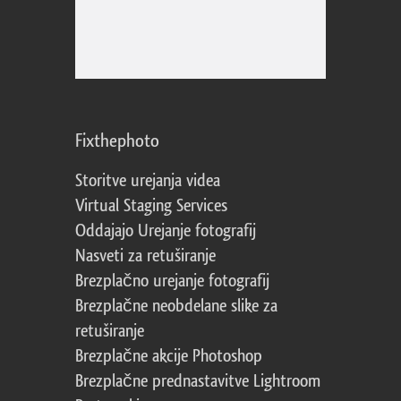
Fixthephoto
Storitve urejanja videa
Virtual Staging Services
Oddajajo Urejanje fotografij
Nasveti za retuširanje
Brezplačno urejanje fotografij
Brezplačne neobdelane slike za
retuširanje
Brezplačne akcije Photoshop
Brezplačne prednastavitve Lightroom