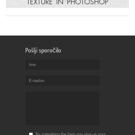
Pošlji sporočilo
Ime
E-naslov
By submitting the form you give us your