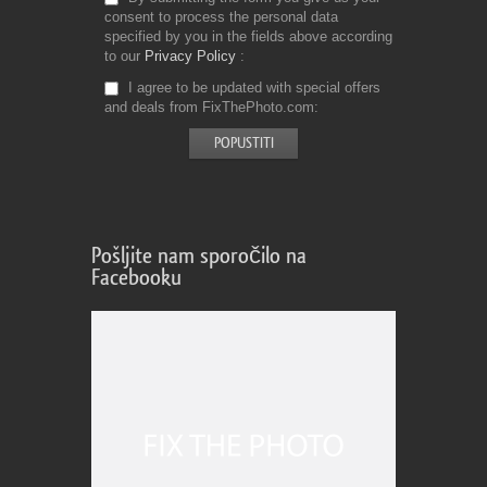
consent to process the personal data
specified by you in the fields above according
to our
Privacy Policy
I agree to be updated with special offers
and deals from FixThePhoto.com
Pošljite nam sporočilo na
Facebooku