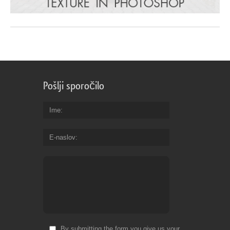
Pošlji sporočilo
Ime
E-naslov
By submitting the form you give us your