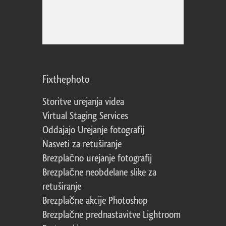
Fixthephoto
Storitve urejanja videa
Virtual Staging Services
Oddajajo Urejanje fotografij
Nasveti za retuširanje
Brezplačno urejanje fotografij
Brezplačne neobdelane slike za
retuširanje
Brezplačne akcije Photoshop
Brezplačne prednastavitve Lightroom