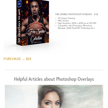
Free download
PURCHASE → $18
Helpful Articles about Photoshop Overlays