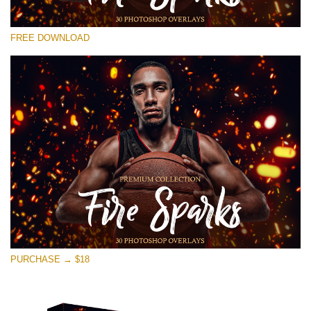
Please select
FREE DOWNLOAD
Free Photoshop Overlay #17
Small 800*533px
Fire Sparks
(30 Overlays)
Large 6000*4000px
Sunlight Collection
(290 Overlays)
Large 6000*4000px
Entire Collection
PURCHASE → $18
(1783 Overlays)
Large 6000*4000px