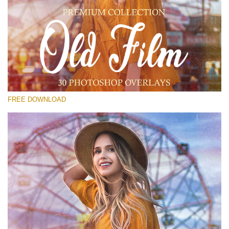
Please select
Free PNG Overlay #26
Small 800*533px
Old Film
(30 Overlays)
FREE DOWNLOAD
Large 6000*4000px
Sunlight Collection
(290 Overlays)
Large 6000*4000px
Entire Collection
(1783 Overlays)
Large 6000*4000px