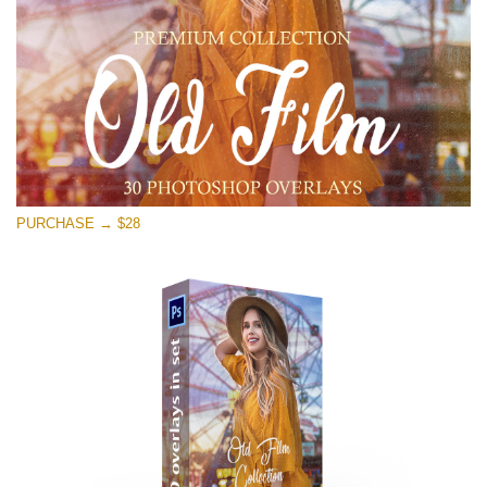
Free download
PURCHASE → $28