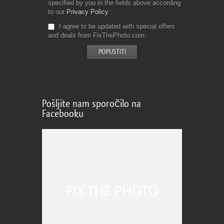
specified by you in the fields above according
to our
Privacy Policy
I agree to be updated with special offers
and deals from FixThePhoto.com
Pošljite nam sporočilo na
Facebooku