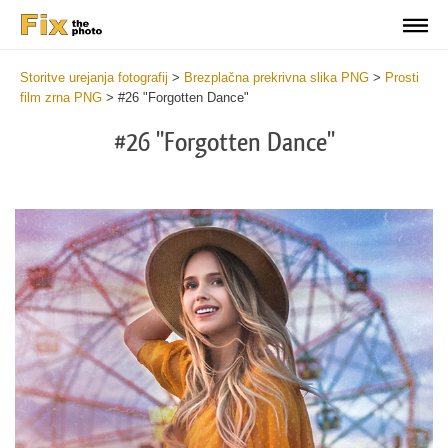
Storitve urejanja fotografij
>
Brezplačna prekrivna slika PNG
>
Prosti
film zrna PNG
>
#26 "Forgotten Dance"
#26 "Forgotten Dance"
Do
Fr
PN