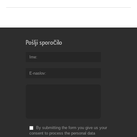
Pošlji sporočilo
Ime
E-naslov
By submitting the form you give us your
consent to process the personal data