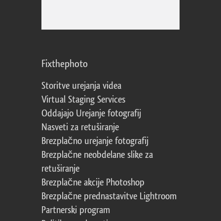
Fixthephoto
Storitve urejanja videa
Virtual Staging Services
Oddajajo Urejanje fotografij
Nasveti za retuširanje
Brezplačno urejanje fotografij
Brezplačne neobdelane slike za
retuširanje
Brezplačne akcije Photoshop
Brezplačne prednastavitve Lightroom
Partnerski program