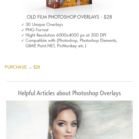
PURCHASE → $28
Helpful Articles about Photoshop Overlays