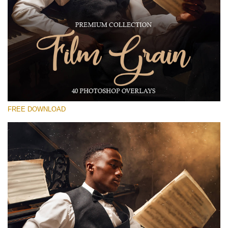
Please select
Free Photoshop Overlay #17
Small 800*533px
Film Grain
(40 Overlays)
FREE DOWNLOAD
Large 6000*4000px
Grunge Collection
(252 Overlays)
Large 6000*4000px
Entire Collection
(1783 Overlays)
Large 6000*4000px