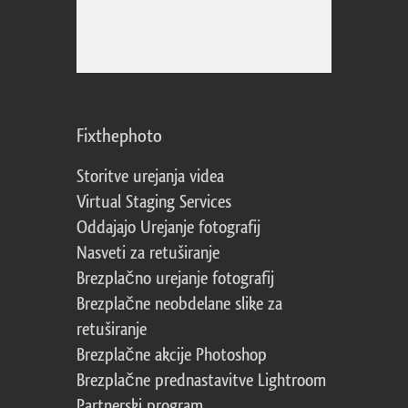
Fixthephoto
Storitve urejanja videa
Virtual Staging Services
Oddajajo Urejanje fotografij
Nasveti za retuširanje
Brezplačno urejanje fotografij
Brezplačne neobdelane slike za
retuširanje
Brezplačne akcije Photoshop
Brezplačne prednastavitve Lightroom
Partnerski program