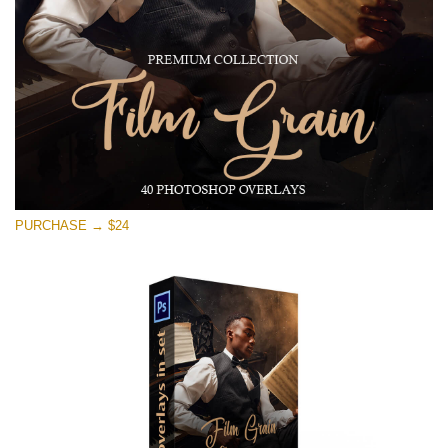
Free download
PURCHASE → $24