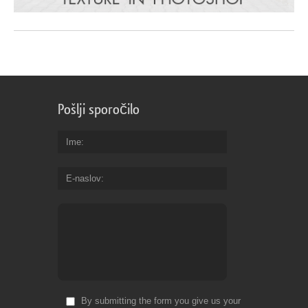
Pošlji sporočilo
Ime
E-naslov
By submitting the form you give us your