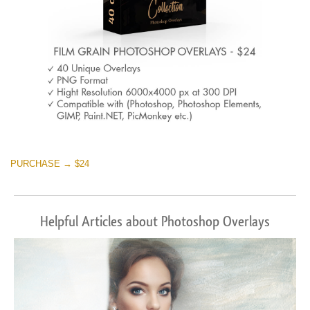
PURCHASE → $24
Helpful Articles about Photoshop Overlays