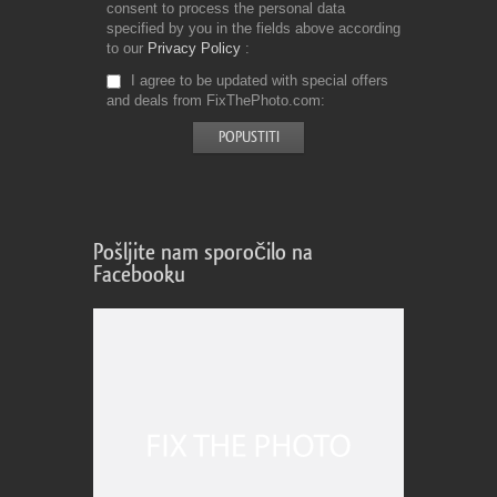
consent to process the personal data
specified by you in the fields above according
to our
Privacy Policy
I agree to be updated with special offers
and deals from FixThePhoto.com
Pošljite nam sporočilo na
Facebooku