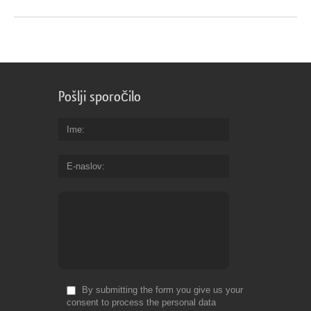
Pošlji sporočilo
Ime
E-naslov
By submitting the form you give us your
consent to process the personal data