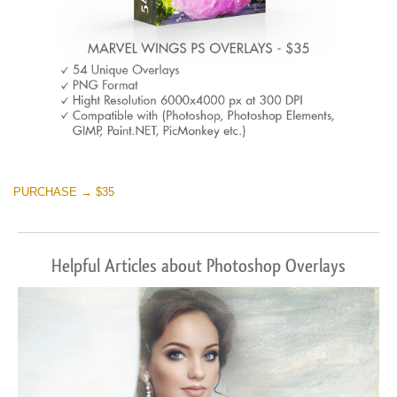
PURCHASE → $35
Helpful Articles about Photoshop Overlays