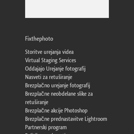
Fixthephoto
Storitve urejanja videa
Virtual Staging Services
Oddajajo Urejanje fotografij
Nasveti za retuširanje
Brezplačno urejanje fotografij
Brezplačne neobdelane slike za
retuširanje
Brezplačne akcije Photoshop
Brezplačne prednastavitve Lightroom
Partnerski program