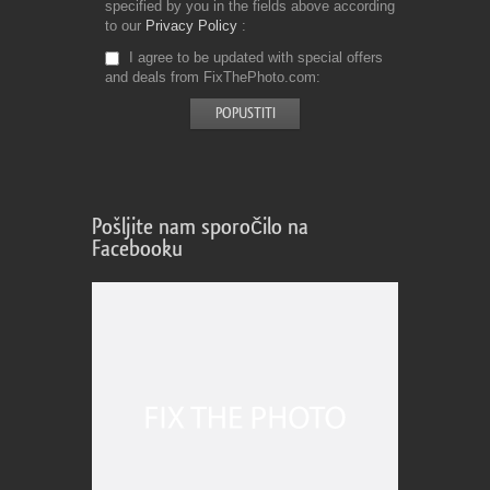
specified by you in the fields above according
to our
Privacy Policy
I agree to be updated with special offers
and deals from FixThePhoto.com
Pošljite nam sporočilo na
Facebooku