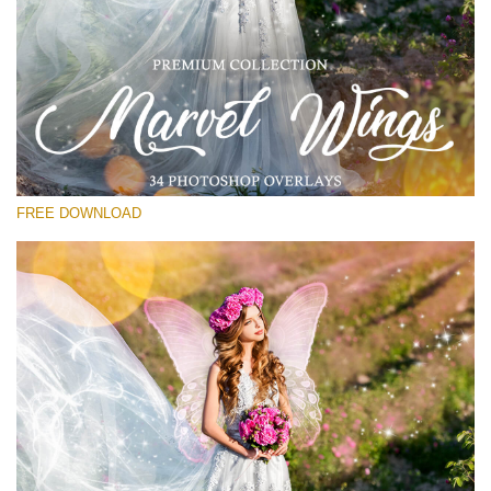
Please select
Free Wings Overlay #16
Small 800*533px
Marvel Wings
(34 Overlays)
FREE DOWNLOAD
Large 4000*5000px
Luxury Wedding
(373 Overlays)
Large 6000*4000px
Entire Collection
(1783 Overlays)
Large 6000*4000px