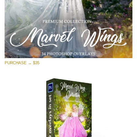
Free download
PURCHASE → $35