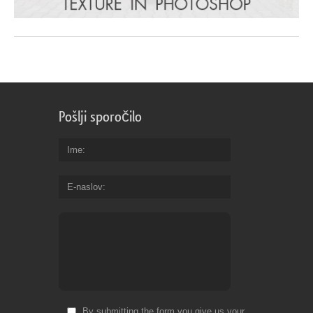
Pošlji sporočilo
Ime
E-naslov
By submitting the form you give us your