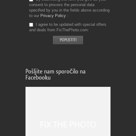
consent to process the personal data
specified by you in the fields above according
to our
Privacy Policy
I agree to be updated with special offers
and deals from FixThePhoto.com
Pošljite nam sporočilo na
Facebooku