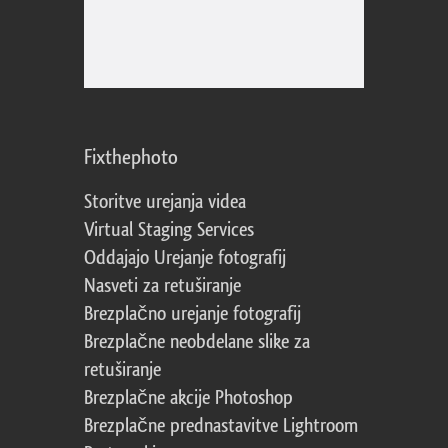
Fixthephoto
Storitve urejanja videa
Virtual Staging Services
Oddajajo Urejanje fotografij
Nasveti za retuširanje
Brezplačno urejanje fotografij
Brezplačne neobdelane slike za
retuširanje
Brezplačne akcije Photoshop
Brezplačne prednastavitve Lightroom