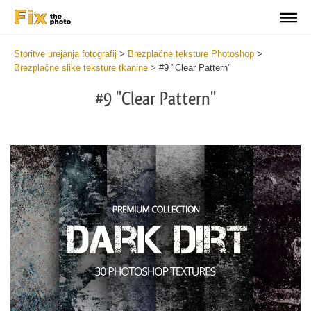
Storitve urejanja fotografij
>
Brezplačne teksture Photoshop
>
Brezplačne slike teksture tkanine
>
#9 "Clear Pattern"
#9 "Clear Pattern"
Do
Fr
Ov