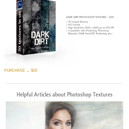
PURCHASE → $20
Helpful Articles about Photoshop Textures