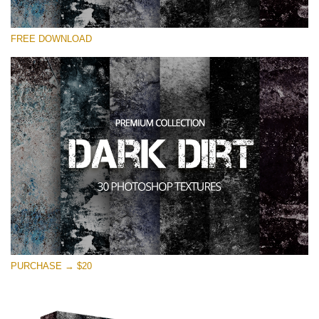
Please select
FREE DOWNLOAD
Free Photoshop Overlay
Small 800*533px
Dark Dirt
(30 Overlays)
Large 6000*4000px
Entire Collection
(1783 Overlays)
Large 6000*4000px
Free download
PURCHASE → $20