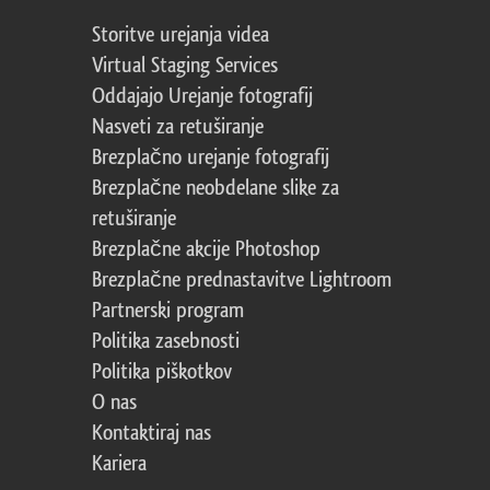
Storitve urejanja videa
Virtual Staging Services
Oddajajo Urejanje fotografij
Nasveti za retuširanje
Brezplačno urejanje fotografij
Brezplačne neobdelane slike za
retuširanje
Brezplačne akcije Photoshop
Brezplačne prednastavitve Lightroom
Partnerski program
Politika zasebnosti
Politika piškotkov
O nas
Kontaktiraj nas
Kariera