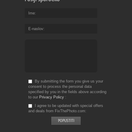
Ime
E-naslov
By submitting the form you give us your
consent to process the personal data
specified by you in the fields above according
to our
Privacy Policy
I agree to be updated with special offers
and deals from FixThePhoto.com