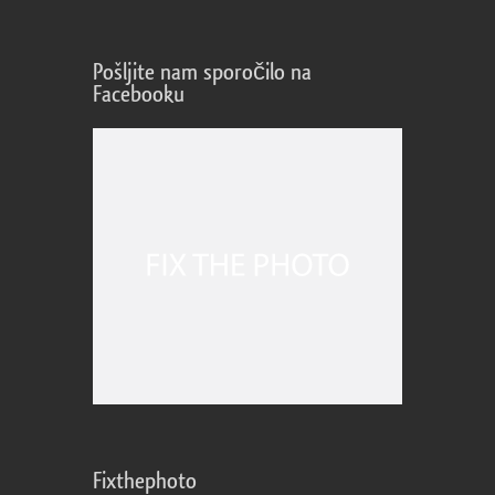
Pošljite nam sporočilo na
Facebooku
Fixthephoto