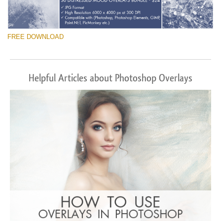
FREE DOWNLOAD
Helpful Articles about Photoshop Overlays