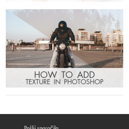
Pošlji sporočilo