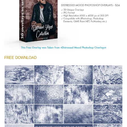
(1783 Overlays)
Large 6000*4000px
Free download
FREE DOWNLOAD