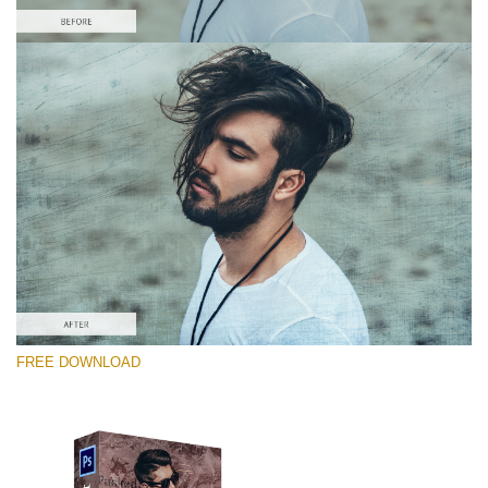
Please select
Free Photoshop Overlay #9
Small 800*533px
Distressed Mood
(30 Overlays)
Large 6000*4000px
FREE DOWNLOAD
4 Seasons (411 Overlays)
Large 6000*4000px
Entire Collection