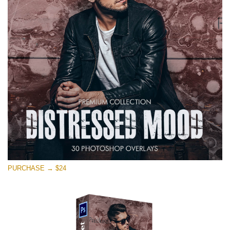
on line
1630
Please select
Free Photoshop Overlay #11
Small 800*533px
Warning
: Undefined property: stdClass::$browser_lang_id
in
/var/www/sites/fixthephoto.com/live/includes/functions/p
on line
1717
Distressed Mood
PURCHASE → $24
(30 Overlays)
Large 6000*4000px