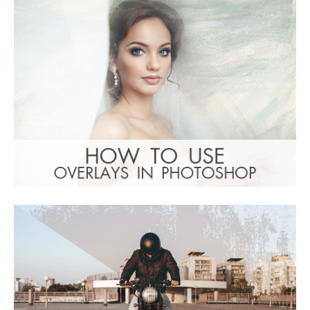
(1783 Overlays)
Large 6000*4000px
: Undefined property:
Warning
stdClass::$browser_lang_id in
/var/www/sites/fixthephoto.com/live/includes/f
on line
1782
Free download