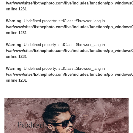
/var/www/sites/fixthephoto.com/live/includes/functions/pp_windows
on line
1231
Warning
: Undefined property: stdClass::$browser_lang in
/var/www/sites/fixthephoto.com/live/includes/functions/pp_windows
on line
1231
Warning
: Undefined property: stdClass::$browser_lang in
/var/www/sites/fixthephoto.com/live/includes/functions/pp_windows
on line
1231
Warning
: Undefined property: stdClass::$browser_lang in
/var/www/sites/fixthephoto.com/live/includes/functions/pp_windows
on line
1231
Do
Fr
Ov