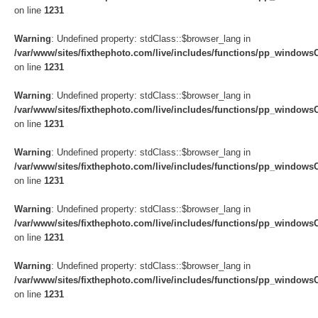
on line
1231
Warning
: Undefined property: stdClass::$browser_lang in
/var/www/sites/fixthephoto.com/live/includes/functions/pp_windows
on line
1231
Warning
: Undefined property: stdClass::$browser_lang in
/var/www/sites/fixthephoto.com/live/includes/functions/pp_windows
on line
1231
Warning
: Undefined property: stdClass::$browser_lang in
/var/www/sites/fixthephoto.com/live/includes/functions/pp_windows
on line
1231
Warning
: Undefined property: stdClass::$browser_lang in
/var/www/sites/fixthephoto.com/live/includes/functions/pp_windows
on line
1231
Warning
: Undefined property: stdClass::$browser_lang in
/var/www/sites/fixthephoto.com/live/includes/functions/pp_windows
on line
1231