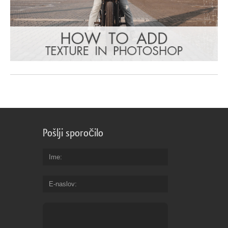
Pošlji sporočilo
Ime
E-naslov