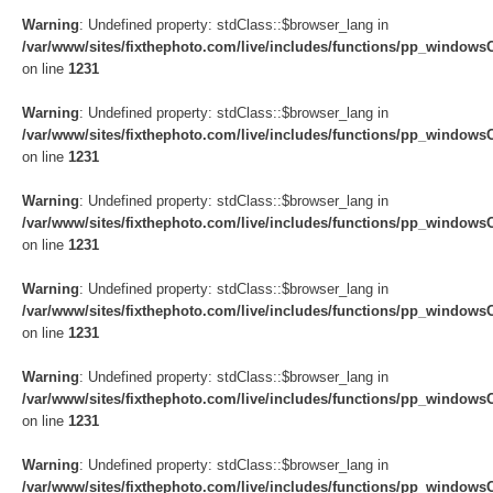
Warning
: Undefined property: stdClass::$browser_lang in
/var/www/sites/fixthephoto.com/live/includes/functions/pp_windows
on line
1231
Warning
: Undefined property: stdClass::$browser_lang in
/var/www/sites/fixthephoto.com/live/includes/functions/pp_windows
on line
1231
Warning
: Undefined property: stdClass::$browser_lang in
/var/www/sites/fixthephoto.com/live/includes/functions/pp_windows
on line
1231
Warning
: Undefined property: stdClass::$browser_lang in
/var/www/sites/fixthephoto.com/live/includes/functions/pp_windows
on line
1231
Warning
: Undefined property: stdClass::$browser_lang in
/var/www/sites/fixthephoto.com/live/includes/functions/pp_windows
on line
1231
Warning
: Undefined property: stdClass::$browser_lang in
/var/www/sites/fixthephoto.com/live/includes/functions/pp_windows