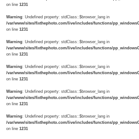
on line
1231
Warning
: Undefined property: stdClass::$browser_lang in
/var/www/sites/fixthephoto.com/live/includes/functions/pp_windows
on line
1231
Warning
: Undefined property: stdClass::$browser_lang in
/var/www/sites/fixthephoto.com/live/includes/functions/pp_windows
on line
1231
Warning
: Undefined property: stdClass::$browser_lang in
/var/www/sites/fixthephoto.com/live/includes/functions/pp_windows
on line
1231
Warning
: Undefined property: stdClass::$browser_lang in
/var/www/sites/fixthephoto.com/live/includes/functions/pp_windows
on line
1231
Warning
: Undefined property: stdClass::$browser_lang in
/var/www/sites/fixthephoto.com/live/includes/functions/pp_windows
on line
1231