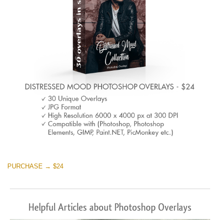
Warning
: Undefined property: stdClass::$browser_lang_id
in
/var/www/sites/fixthephoto.com/live/includes/functions/p
on line
1717
Sky Boundless
(347 Overlays)
Large 6000*4000px
Warning
: Undefined property: stdClass::$browser_lang_id
in
PURCHASE → $24
/var/www/sites/fixthephoto.com/live/includes/functions/p
on line
1717
Helpful Articles about Photoshop Overlays
Entire Collection