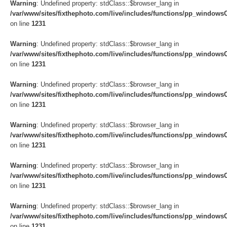
Warning
: Undefined property: stdClass::$browser_lang in
/var/www/sites/fixthephoto.com/live/includes/functions/pp_windows
on line
1231
Warning
: Undefined property: stdClass::$browser_lang in
/var/www/sites/fixthephoto.com/live/includes/functions/pp_windows
on line
1231
Warning
: Undefined property: stdClass::$browser_lang in
/var/www/sites/fixthephoto.com/live/includes/functions/pp_windows
on line
1231
Warning
: Undefined property: stdClass::$browser_lang in
/var/www/sites/fixthephoto.com/live/includes/functions/pp_windows
on line
1231
Warning
: Undefined property: stdClass::$browser_lang in
/var/www/sites/fixthephoto.com/live/includes/functions/pp_windows
on line
1231
Warning
: Undefined property: stdClass::$browser_lang in
/var/www/sites/fixthephoto.com/live/includes/functions/pp_windows
on line
1231