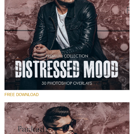
Warning
: Undefined property: stdClass::$old_price in
/var/www/sites/fixthephoto.com/live/includes/functions/pp_windows
on line
1627
Warning
: Undefined property: stdClass::$price_before_coupon in
/var/www/sites/fixthephoto.com/live/includes/functions/pp_windows
on line
1627
FREE DOWNLOAD
Warning
: Undefined property: stdClass::$browser_lang_id
in
/var/www/sites/fixthephoto.com/live/includes/functions/p