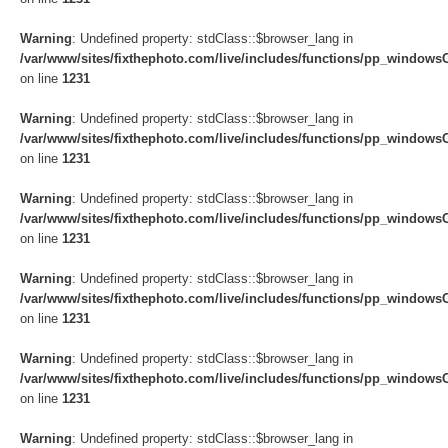
Warning
: Undefined property: stdClass::$browser_lang in
/var/www/sites/fixthephoto.com/live/includes/functions/pp_windows
on line
1231
Warning
: Undefined property: stdClass::$browser_lang in
/var/www/sites/fixthephoto.com/live/includes/functions/pp_windows
on line
1231
Warning
: Undefined property: stdClass::$browser_lang in
/var/www/sites/fixthephoto.com/live/includes/functions/pp_windows
on line
1231
Warning
: Undefined property: stdClass::$browser_lang in
/var/www/sites/fixthephoto.com/live/includes/functions/pp_windows
on line
1231
Warning
: Undefined property: stdClass::$browser_lang in
/var/www/sites/fixthephoto.com/live/includes/functions/pp_windows
on line
1231
Warning
: Undefined property: stdClass::$browser_lang in