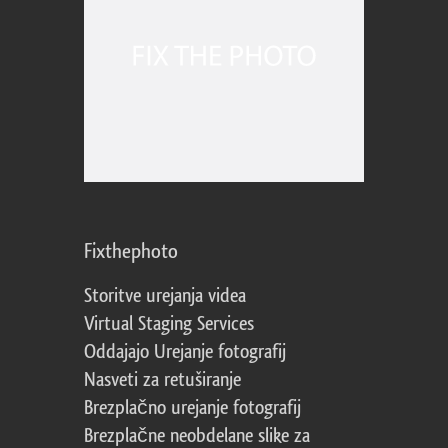
Fixthephoto
Storitve urejanja videa
Virtual Staging Services
Oddajajo Urejanje fotografij
Nasveti za retuširanje
Brezplačno urejanje fotografij
Brezplačne neobdelane slike za