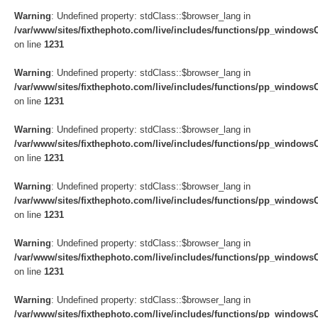
Warning
: Undefined property: stdClass::$browser_lang in
/var/www/sites/fixthephoto.com/live/includes/functions/pp_windows
on line
1231
Warning
: Undefined property: stdClass::$browser_lang in
/var/www/sites/fixthephoto.com/live/includes/functions/pp_windows
on line
1231
Warning
: Undefined property: stdClass::$browser_lang in
/var/www/sites/fixthephoto.com/live/includes/functions/pp_windows
on line
1231
Warning
: Undefined property: stdClass::$browser_lang in
/var/www/sites/fixthephoto.com/live/includes/functions/pp_windows
on line
1231
Warning
: Undefined property: stdClass::$browser_lang in
/var/www/sites/fixthephoto.com/live/includes/functions/pp_windows
on line
1231
Warning
: Undefined property: stdClass::$browser_lang in
/var/www/sites/fixthephoto.com/live/includes/functions/pp_windows