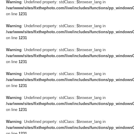
Warning
: Undefined property: stdClass::$browser_lang in
/var/www/sites/fixthephoto.com/live/includes/functions/pp_windows
on line
1231
Warning
: Undefined property: stdClass::$browser_lang in
/var/www/sites/fixthephoto.com/live/includes/functions/pp_windows
on line
1231
Warning
: Undefined property: stdClass::$browser_lang in
/var/www/sites/fixthephoto.com/live/includes/functions/pp_windows
on line
1231
Warning
: Undefined property: stdClass::$browser_lang in
/var/www/sites/fixthephoto.com/live/includes/functions/pp_windows
on line
1231
Warning
: Undefined property: stdClass::$browser_lang in
/var/www/sites/fixthephoto.com/live/includes/functions/pp_windows
on line
1231
Warning
: Undefined property: stdClass::$browser_lang in
/var/www/sites/fixthephoto.com/live/includes/functions/pp_windows
on line
1231