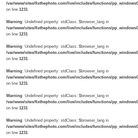
/var/www/sites/fixthephoto.com/live/includes/functions/pp_windows
on line
1231
Warning
: Undefined property: stdClass::$browser_lang in
/var/www/sites/fixthephoto.com/live/includes/functions/pp_windows
on line
1231
Warning
: Undefined property: stdClass::$browser_lang in
/var/www/sites/fixthephoto.com/live/includes/functions/pp_windows
on line
1231
Warning
: Undefined property: stdClass::$browser_lang in
/var/www/sites/fixthephoto.com/live/includes/functions/pp_windows
on line
1231
Warning
: Undefined property: stdClass::$browser_lang in
/var/www/sites/fixthephoto.com/live/includes/functions/pp_windows
on line
1231
Warning
: Undefined property: stdClass::$browser_lang in
/var/www/sites/fixthephoto.com/live/includes/functions/pp_windows
on line
1231