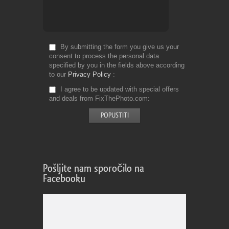
By submitting the form you give us your
consent to process the personal data
specified by you in the fields above according
to our
Privacy Policy
I agree to be updated with special offers
and deals from FixThePhoto.com
Pošljite nam sporočilo na
Facebooku