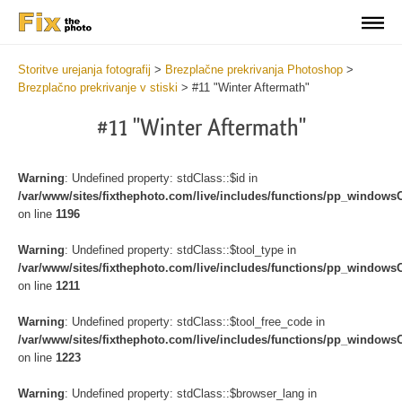
Storitve urejanja fotografij
>
Brezplačne prekrivanja Photoshop
>
Brezplačno prekrivanje v stiski
>
#11 "Winter Aftermath"
#11 "Winter Aftermath"
Warning
: Undefined property: stdClass::$id in
/var/www/sites/fixthephoto.com/live/includes/functions/pp_windows
on line
1196
Warning
: Undefined property: stdClass::$tool_type in
/var/www/sites/fixthephoto.com/live/includes/functions/pp_windows
on line
1211
Warning
: Undefined property: stdClass::$tool_free_code in
/var/www/sites/fixthephoto.com/live/includes/functions/pp_windows
on line
1223
Warning
: Undefined property: stdClass::$browser_lang in