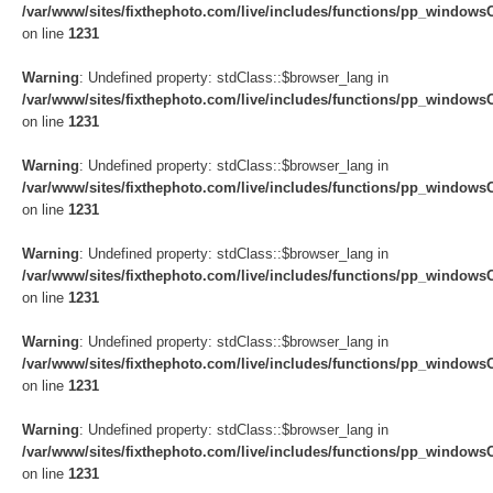
/var/www/sites/fixthephoto.com/live/includes/functions/pp_windows
on line
1231
Warning
: Undefined property: stdClass::$browser_lang in
/var/www/sites/fixthephoto.com/live/includes/functions/pp_windows
on line
1231
Warning
: Undefined property: stdClass::$browser_lang in
/var/www/sites/fixthephoto.com/live/includes/functions/pp_windows
on line
1231
Warning
: Undefined property: stdClass::$browser_lang in
/var/www/sites/fixthephoto.com/live/includes/functions/pp_windows
on line
1231
Warning
: Undefined property: stdClass::$browser_lang in
/var/www/sites/fixthephoto.com/live/includes/functions/pp_windows
on line
1231
Warning
: Undefined property: stdClass::$browser_lang in
/var/www/sites/fixthephoto.com/live/includes/functions/pp_windows
on line
1231