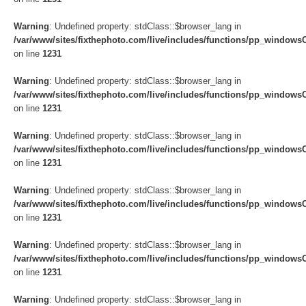
Warning
: Undefined property: stdClass::$browser_lang in
/var/www/sites/fixthephoto.com/live/includes/functions/pp_windows
on line
1231
Warning
: Undefined property: stdClass::$browser_lang in
/var/www/sites/fixthephoto.com/live/includes/functions/pp_windows
on line
1231
Warning
: Undefined property: stdClass::$browser_lang in
/var/www/sites/fixthephoto.com/live/includes/functions/pp_windows
on line
1231
Warning
: Undefined property: stdClass::$browser_lang in
/var/www/sites/fixthephoto.com/live/includes/functions/pp_windows
on line
1231
Warning
: Undefined property: stdClass::$browser_lang in
/var/www/sites/fixthephoto.com/live/includes/functions/pp_windows
on line
1231
Warning
: Undefined property: stdClass::$browser_lang in