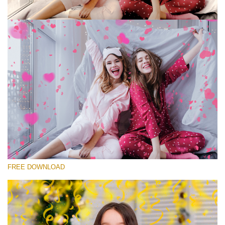
Please select
Free Photoshop Overlay #8
Small 800*533px
Rustling Confetti
(43 Overlays)
Large 6000*4000px
FREE DOWNLOAD
Fairy Tale (344 Overlays)
Large 6000*4000px
Entire Collection