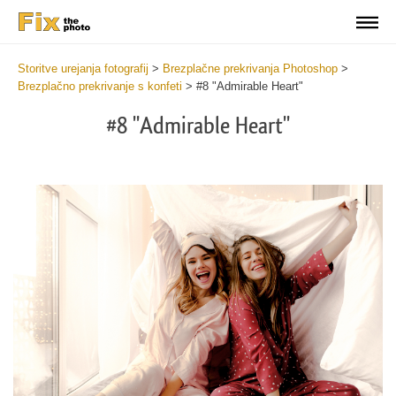
Storitve urejanja fotografij
>
Brezplačne prekrivanja Photoshop
>
Brezplačno prekrivanje s konfeti
>
#8 "Admirable Heart"
#8 "Admirable Heart"