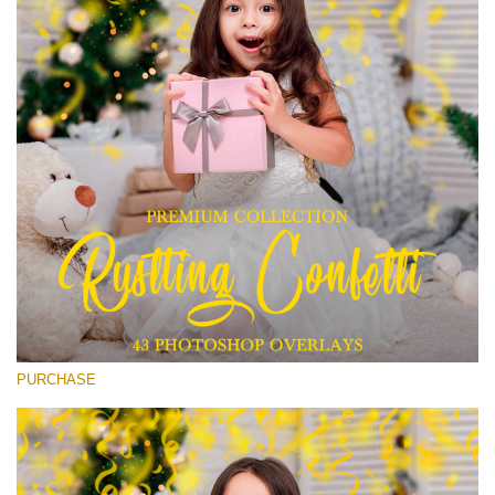
(1783 Overlays)
Large 6000*4000px
Free download
PURCHASE