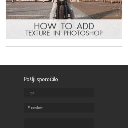
Pošlji sporočilo
Ime
E-naslov