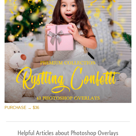
PURCHASE → $36
Helpful Articles about Photoshop Overlays