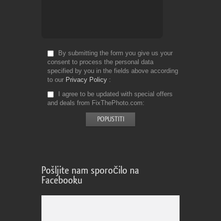
By submitting the form you give us your
consent to process the personal data
specified by you in the fields above according
to our
Privacy Policy
I agree to be updated with special offers
and deals from FixThePhoto.com
Pošljite nam sporočilo na
Facebooku