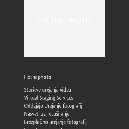
Fixthephoto
Storitve urejanja videa
Virtual Staging Services
Oddajajo Urejanje fotografij
Nasveti za retuširanje
Brezplačno urejanje fotografij