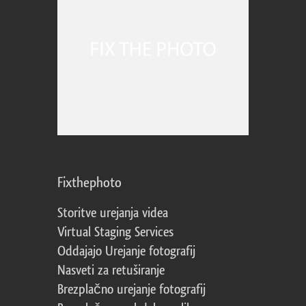
Fixthephoto
Storitve urejanja videa
Virtual Staging Services
Oddajajo Urejanje fotografij
Nasveti za retuširanje
Brezplačno urejanje fotografij