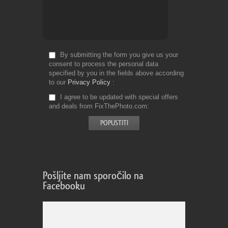
By submitting the form you give us your
consent to process the personal data
specified by you in the fields above according
to our
Privacy Policy
I agree to be updated with special offers
and deals from FixThePhoto.com
Pošljite nam sporočilo na
Facebooku