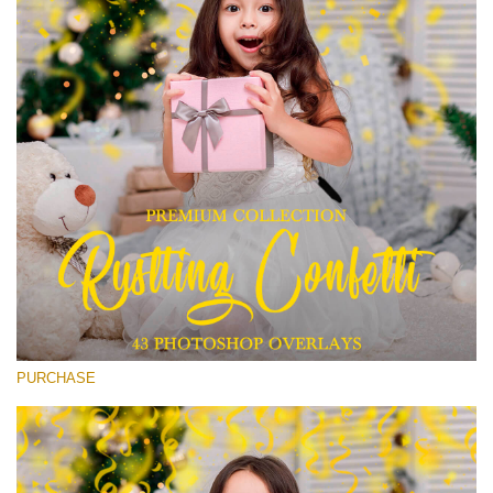
Entire Collection
(1783 Overlays)
Large 6000*4000px
Free download
PURCHASE