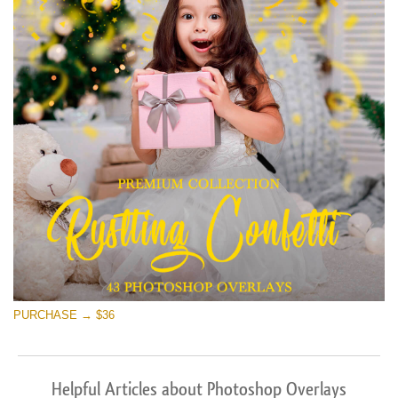
PURCHASE → $36
Helpful Articles about Photoshop Overlays