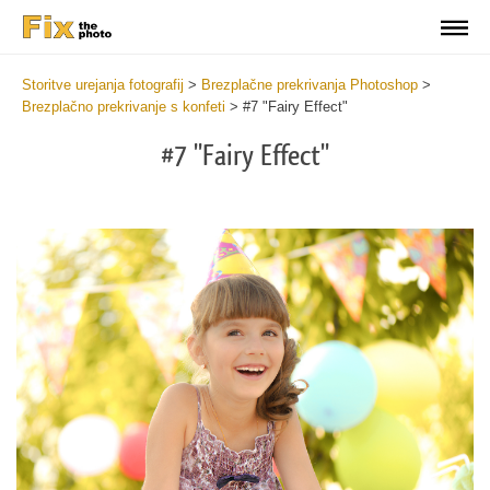
Storitve urejanja fotografij
>
Brezplačne prekrivanja Photoshop
>
Brezplačno prekrivanje s konfeti
>
#7 "Fairy Effect"
#7 "Fairy Effect"