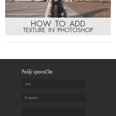
Pošlji sporočilo
Ime
E-naslov