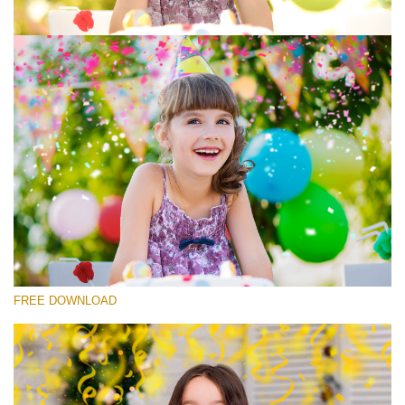
Please select
Free Photoshop Overlay #7
Small 800*533px
Rustling Confetti
(43 Overlays)
Large 6000*4000px
FREE DOWNLOAD
Luxury Wedding
(373 Overlays)
Large 6000*4000px