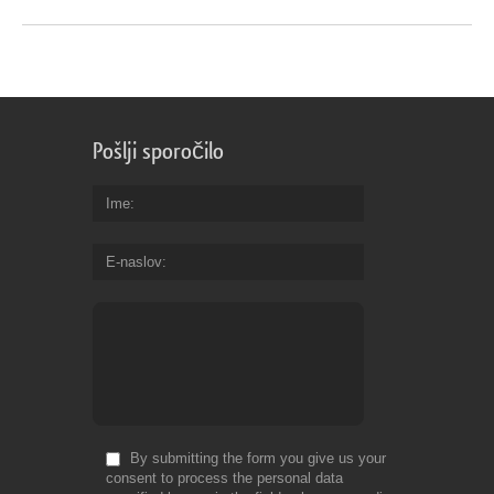
Pošlji sporočilo
Ime
E-naslov
By submitting the form you give us your
consent to process the personal data