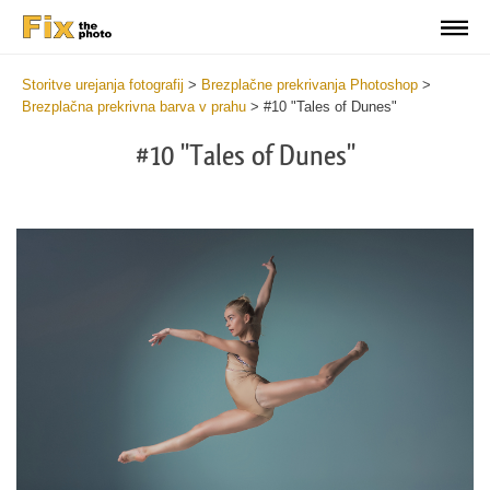
Storitve urejanja fotografij
>
Brezplačne prekrivanja Photoshop
>
Brezplačna prekrivna barva v prahu
>
#10 "Tales of Dunes"
#10 "Tales of Dunes"
Do
Fr
Ov