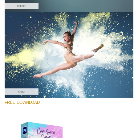
Please select
Free Ps Overlay #10
Small 800*533px
Color Powder
(30 Overlays)
Large 6000*4000px
FREE DOWNLOAD
Fairy Tale (344 Overlays)
Large 6000*4000px
Entire Collection