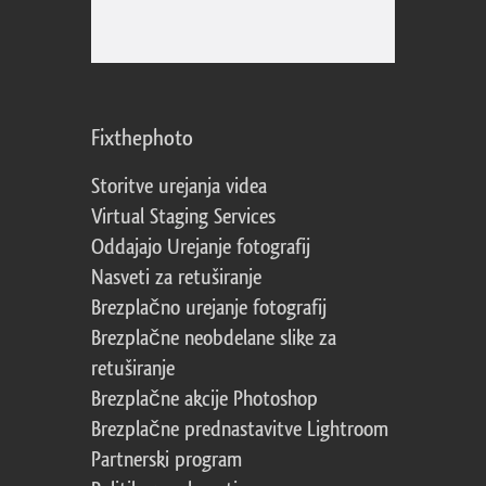
Fixthephoto
Storitve urejanja videa
Virtual Staging Services
Oddajajo Urejanje fotografij
Nasveti za retuširanje
Brezplačno urejanje fotografij
Brezplačne neobdelane slike za
retuširanje
Brezplačne akcije Photoshop
Brezplačne prednastavitve Lightroom
Partnerski program