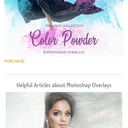
PURCHASE
Helpful Articles about Photoshop Overlays