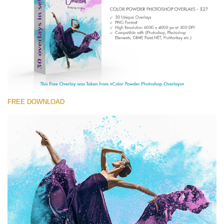
(1783 Overlays)
Large 6000*4000px
Free download
FREE DOWNLOAD