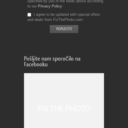
specified by you in the fields above according
to our
Privacy Policy
I agree to be updated with special offers
and deals from FixThePhoto.com
Pošljite nam sporočilo na
Facebooku