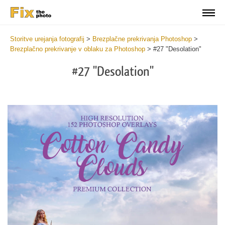
Storitve urejanja fotografij
>
Brezplačne prekrivanja Photoshop
>
Brezplačno prekrivanje v oblaku za Photoshop
>
#27 "Desolation"
#27 "Desolation"
Do
Fr