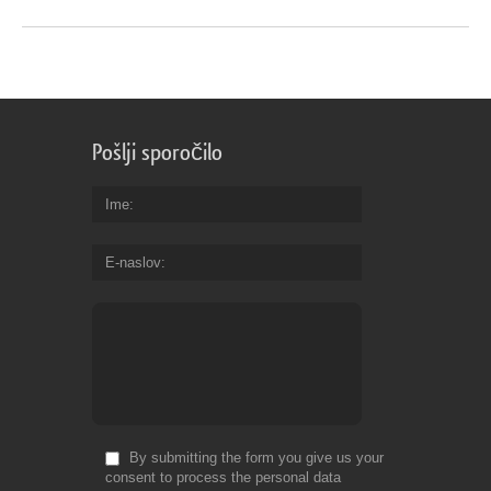
Pošlji sporočilo
Ime
E-naslov
By submitting the form you give us your
consent to process the personal data