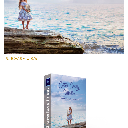
Free download
PURCHASE → $75