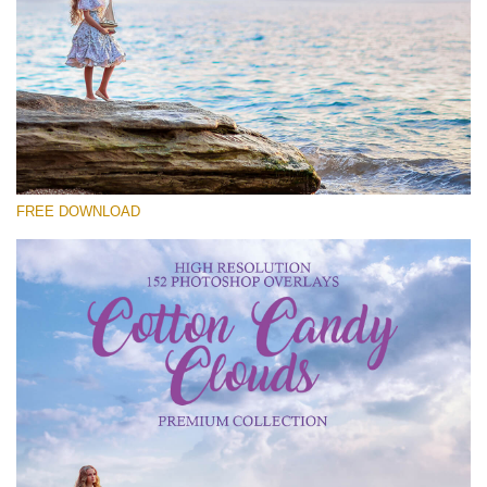
Please select
Free Cloud Overlay #27
Small 800*533px
Cotton Candy Clouds
(152 Overlays)
FREE DOWNLOAD
Large 6000*4000px
Sky Boundless
(347 Overlays)
Large 6000*4000px
Entire Collection
(1783 Overlays)
Large 6000*4000px