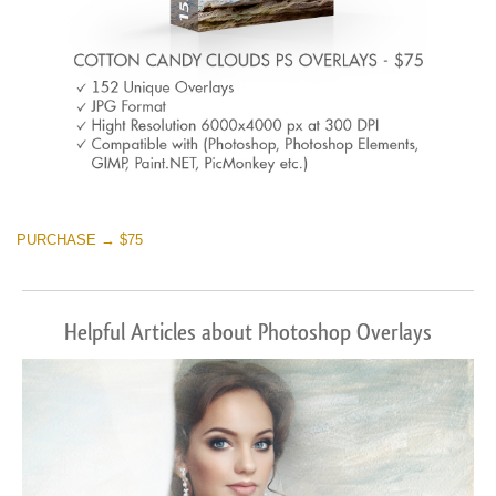
PURCHASE → $75
Helpful Articles about Photoshop Overlays