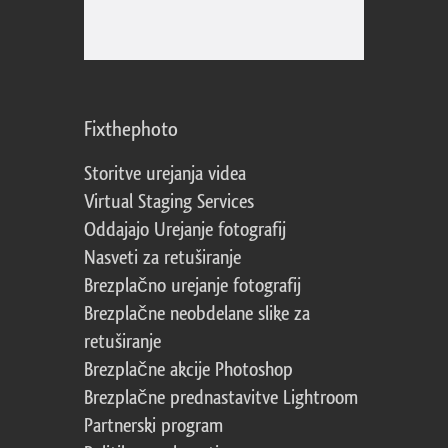
Fixthephoto
Storitve urejanja videa
Virtual Staging Services
Oddajajo Urejanje fotografij
Nasveti za retuširanje
Brezplačno urejanje fotografij
Brezplačne neobdelane slike za
retuširanje
Brezplačne akcije Photoshop
Brezplačne prednastavitve Lightroom
Partnerski program