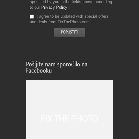
specified by you in the fields above according
to our
Privacy Policy
I agree to be updated with special offers
and deals from FixThePhoto.com
Pošljite nam sporočilo na
Facebooku