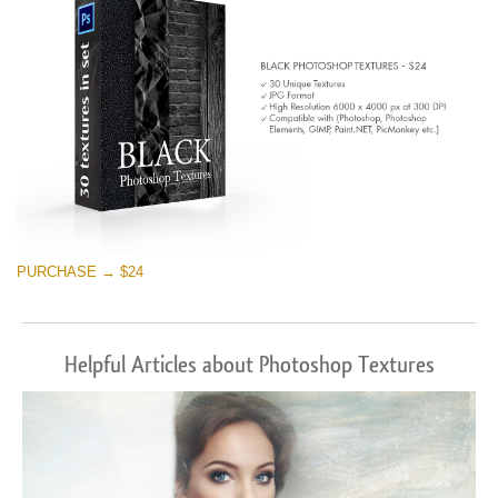
PURCHASE → $24
Helpful Articles about Photoshop Textures