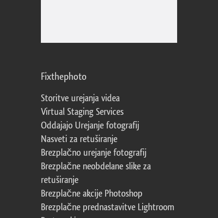
Fixthephoto
Storitve urejanja videa
Virtual Staging Services
Oddajajo Urejanje fotografij
Nasveti za retuširanje
Brezplačno urejanje fotografij
Brezplačne neobdelane slike za
retuširanje
Brezplačne akcije Photoshop
Brezplačne prednastavitve Lightroom