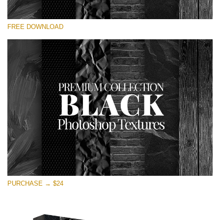
Please select
FREE DOWNLOAD
Free Photoshop Overlay
Small 800*533px
Black Textures
(30 Textures)
Large 6000*4000px
Entire Collection
(1783 Overlays)
Large 6000*4000px
Free download
PURCHASE → $24