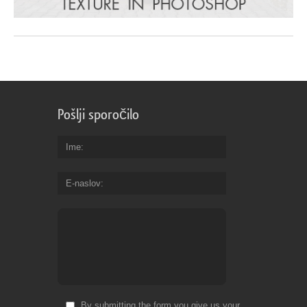
Pošlji sporočilo
Ime
E-naslov
By submitting the form you give us your