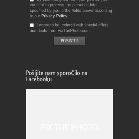
consent to process the personal data
specified by you in the fields above according
to our
Privacy Policy
I agree to be updated with special offers
and deals from FixThePhoto.com
Pošljite nam sporočilo na
Facebooku