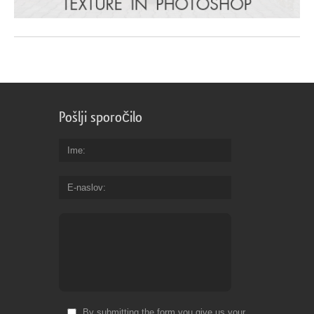
Pošlji sporočilo
Ime
E-naslov
By submitting the form you give us your