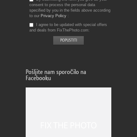
consent to process the personal data
specified by you in the fields above according
to our
Privacy Policy
I agree to be updated with special offers
and deals from FixThePhoto.com
Pošljite nam sporočilo na
Facebooku