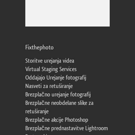
Fixthephoto
Storitve urejanja videa
Virtual Staging Services
Oddajajo Urejanje fotografij
Nasveti za retuširanje
Brezplačno urejanje fotografij
Brezplačne neobdelane slike za
retuširanje
Brezplačne akcije Photoshop
Brezplačne prednastavitve Lightroom