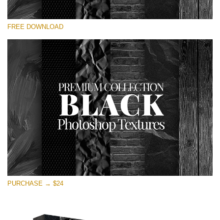
Please select
FREE DOWNLOAD
Free Photoshop Overlay
Small 800*533px
Black Textures
(30 Textures)
Large 6000*4000px
Entire Collection
(1783 Overlays)
Large 6000*4000px
Free download
PURCHASE → $24