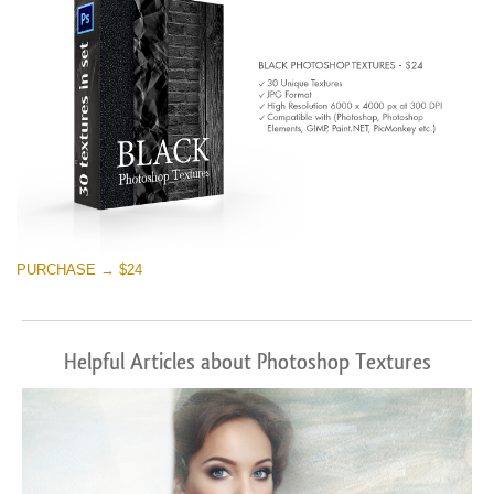
PURCHASE → $24
Helpful Articles about Photoshop Textures