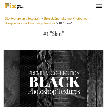
Storitve urejanja fotografij
>
Brezplačne teksture Photoshop
>
Brezplačne črne Photoshop teksture
>
#1 "Skin"
#1 "Skin"