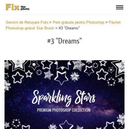
Servicii de Retușare Foto
>
Perii gratuite pentru Photoshop
>
Pachet
Photoshop gratuit Star Brush
>
#3 "Dreams"
#3 "Dreams"