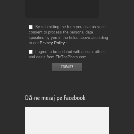
By submitting the form you give us your
consent to process the personal data
specified by you in the fields above according
to our
Privacy Policy
I agree to be updated with special offers
and deals from FixThePhoto.com
Dă-ne mesaj pe Facebook