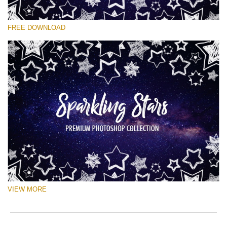
Te rog selecteaza
FREE DOWNLOAD
Free Ps Brush #3
Sparkling Stars
(50 Ps Brushes)
Descărcare gratuită
VIEW MORE