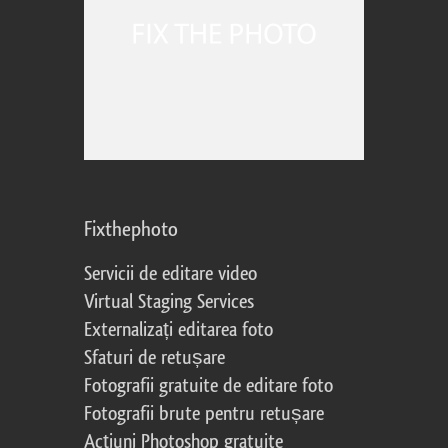
Fixthephoto
Servicii de editare video
Virtual Staging Services
Externalizați editarea foto
Sfaturi de retușare
Fotografii gratuite de editare foto
Fotografii brute pentru retușare
Acțiuni Photoshop gratuite