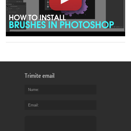
Trimite email
Nume
Email