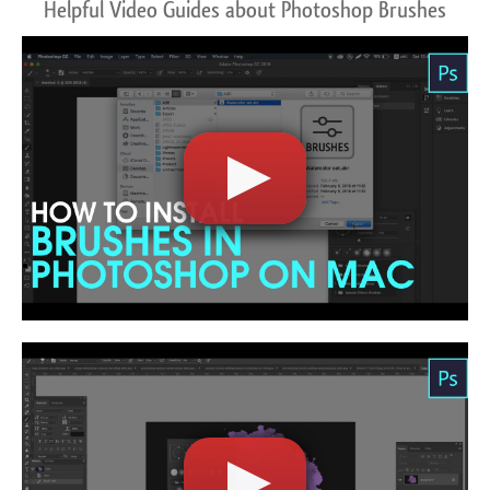
Helpful Video Guides about Photoshop Brushes