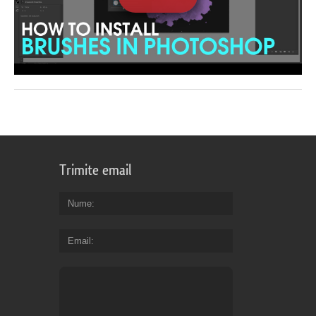
Trimite email
Nume
Email