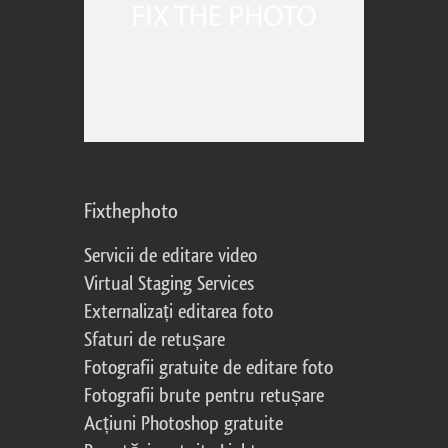
Fixthephoto
Servicii de editare video
Virtual Staging Services
Externalizați editarea foto
Sfaturi de retușare
Fotografii gratuite de editare foto
Fotografii brute pentru retușare
Acțiuni Photoshop gratuite