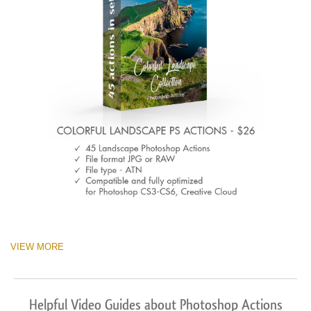
VIEW MORE
Helpful Video Guides about Photoshop Actions