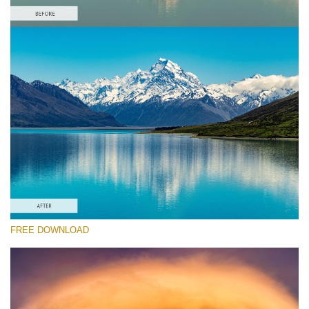
Te rog selecteaza
Free Landscape Action #6
Colorful Landscape
Winter Complete
Entire Collection
Descărcare gratuită
FREE DOWNLOAD