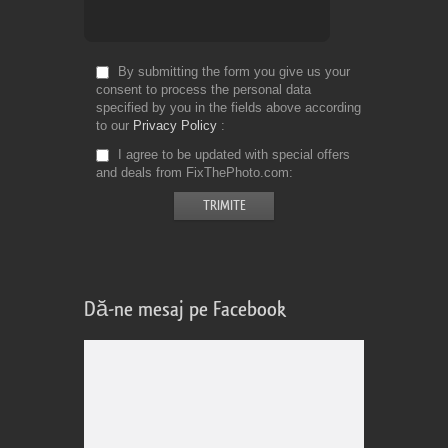
By submitting the form you give us your
consent to process the personal data
specified by you in the fields above according
to our
Privacy Policy
I agree to be updated with special offers
and deals from FixThePhoto.com
Dă-ne mesaj pe Facebook