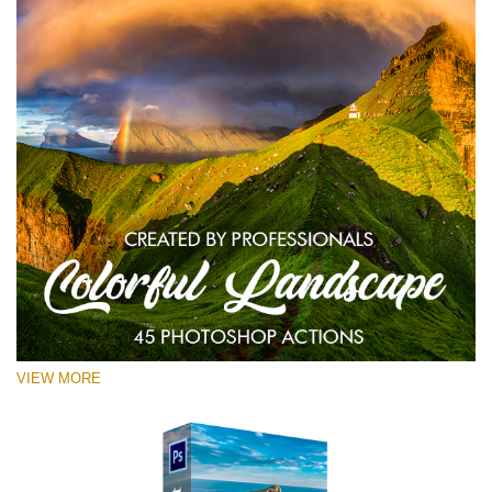
VIEW MORE