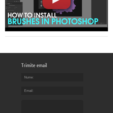
Trimite email
Nume
Email