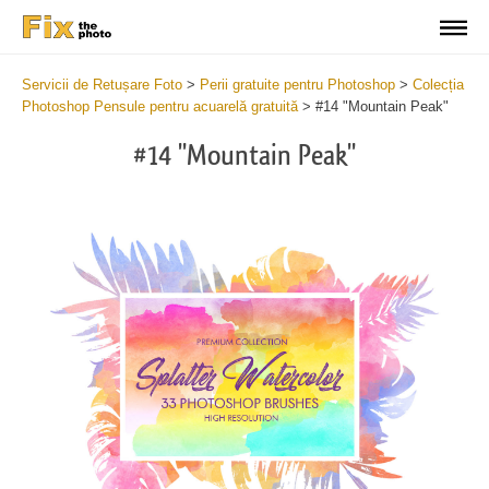
Servicii de Retușare Foto
>
Perii gratuite pentru Photoshop
>
Colecția
Photoshop Pensule pentru acuarelă gratuită
>
#14 "Mountain Peak"
#14 "Mountain Peak"
C
li
S
at
y
the
f
but
t
an
a
rec
b
Fre
t
Wat
W
Br
P
wit
B
2
b
min
m
Wri
b