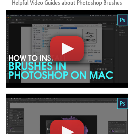
Helpful Video Guides about Photoshop Brushes