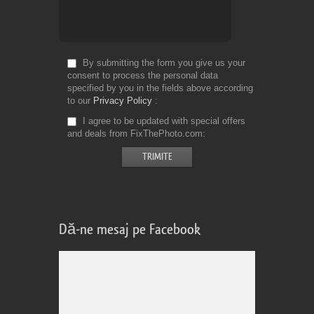
By submitting the form you give us your
consent to process the personal data
specified by you in the fields above according
to our
Privacy Policy
I agree to be updated with special offers
and deals from FixThePhoto.com
Dă-ne mesaj pe Facebook