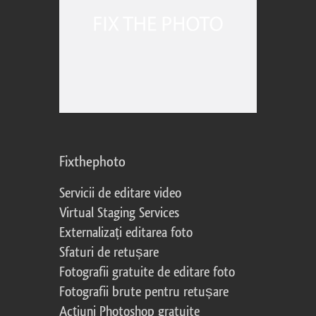
Fixthephoto
Servicii de editare video
Virtual Staging Services
Externalizați editarea foto
Sfaturi de retușare
Fotografii gratuite de editare foto
Fotografii brute pentru retușare
Acțiuni Photoshop gratuite