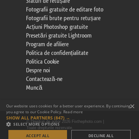
Sfaturi de retușare
Fotografii gratuite de editare foto
Fotografii brute pentru retușare
Acțiuni Photoshop gratuite
Presetări gratuite Lightroom
Program de afiliere
Politica de confidențialitate
Politica Cookie
Despre noi
Contactează-ne
Muncă
×
Our website uses cookies for a better user experience. By continuing,
you agree to our Cookie Policy.
Read more
SHOW ALL PARTNERS
(847) →
© Drepturi de autor 2026 Fixthephoto.com |
SELECT MORE OPTIONS
Toate drepturile rezervate.
ACCEPT ALL
DECLINE ALL