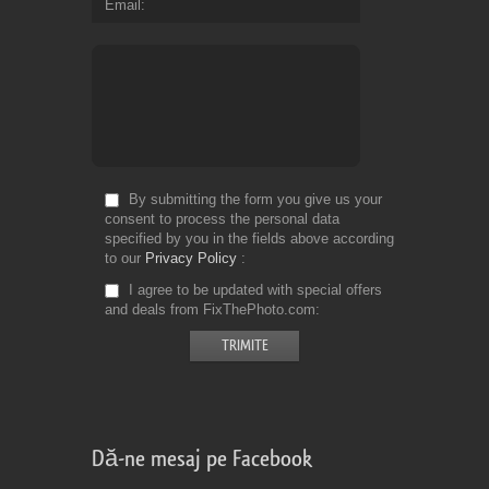
Email
By submitting the form you give us your
consent to process the personal data
specified by you in the fields above according
to our
Privacy Policy
I agree to be updated with special offers
and deals from FixThePhoto.com
Dă-ne mesaj pe Facebook