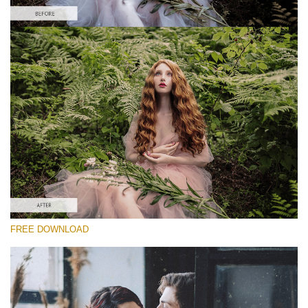
Te rog selecteaza
Free Vintage Action #4
Vintage Colors
Cinematic Complete
Entire Collection
Descărcare gratuită
FREE DOWNLOAD