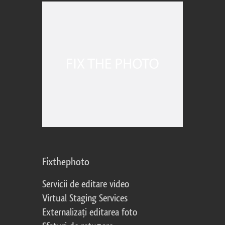
Fixthephoto
Servicii de editare video
Virtual Staging Services
Externalizați editarea foto