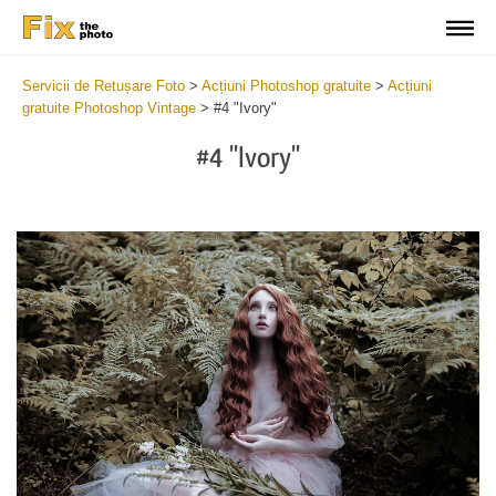
Servicii de Retușare Foto
>
Acțiuni Photoshop gratuite
>
Acțiuni
gratuite Photoshop Vintage
>
#4 "Ivory"
#4 "Ivory"