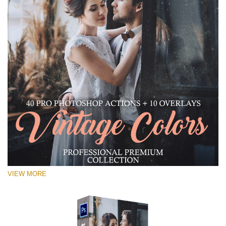
VIEW MORE