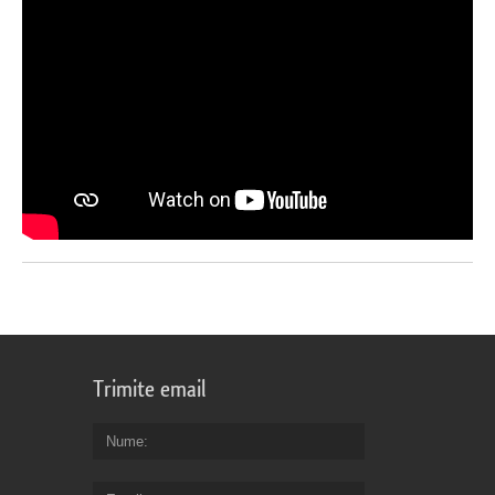
Trimite email
Nume