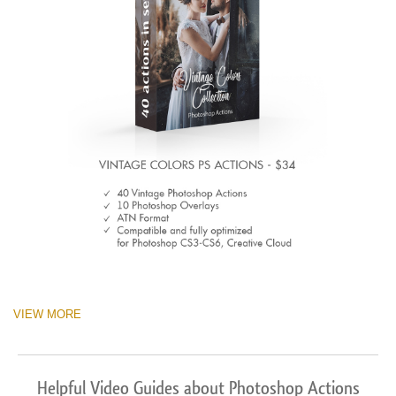
VIEW MORE
Helpful Video Guides about Photoshop Actions