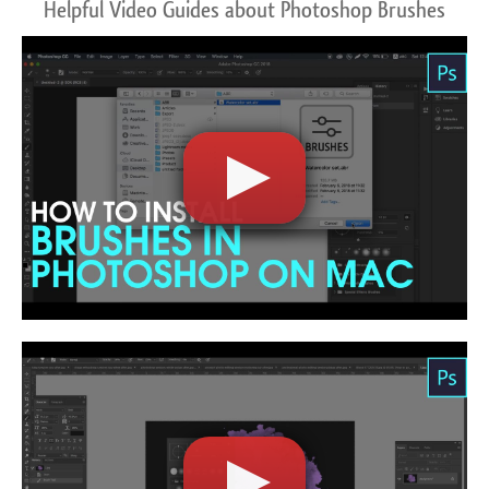
Helpful Video Guides about Photoshop Brushes