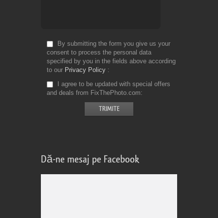
By submitting the form you give us your
consent to process the personal data
specified by you in the fields above according
to our
Privacy Policy
I agree to be updated with special offers
and deals from FixThePhoto.com
Dă-ne mesaj pe Facebook