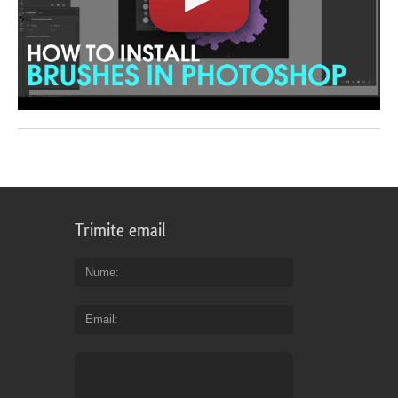
Trimite email
Nume
Email