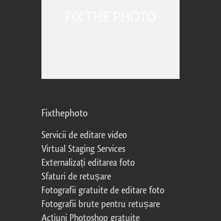
Fixthephoto
Servicii de editare video
Virtual Staging Services
Externalizați editarea foto
Sfaturi de retușare
Fotografii gratuite de editare foto
Fotografii brute pentru retușare
Acțiuni Photoshop gratuite