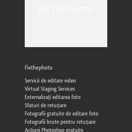
Fixthephoto
Servicii de editare video
Virtual Staging Services
Externalizați editarea foto
Sfaturi de retușare
Fotografii gratuite de editare foto
Fotografii brute pentru retușare
Acțiuni Photoshop gratuite