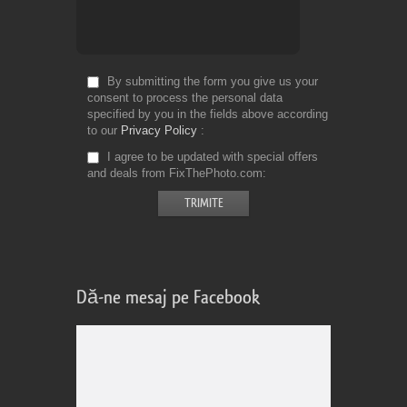
By submitting the form you give us your
consent to process the personal data
specified by you in the fields above according
to our
Privacy Policy
I agree to be updated with special offers
and deals from FixThePhoto.com
Dă-ne mesaj pe Facebook