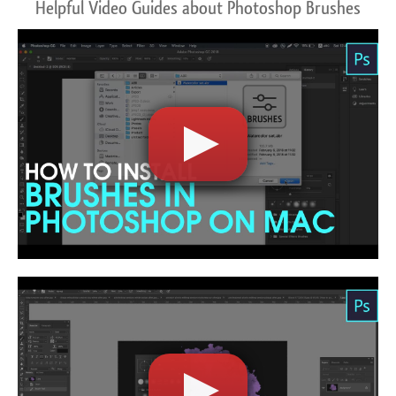
Helpful Video Guides about Photoshop Brushes