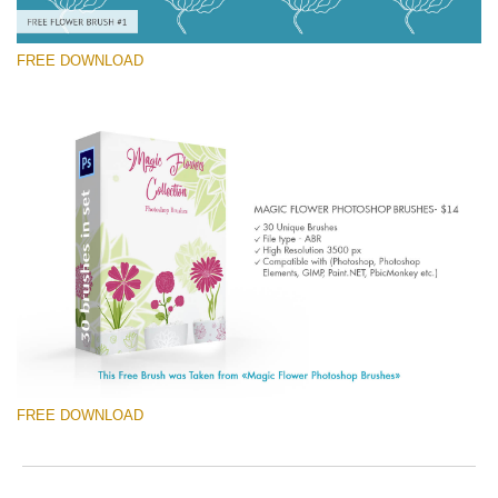
FREE DOWNLOAD
Te rog selecteaza
Free Ps Brush #1
Magic Flowers
(30 Ps Brushes)
Descărcare gratuită
FREE DOWNLOAD