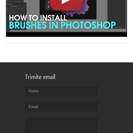
Trimite email
Nume
Email