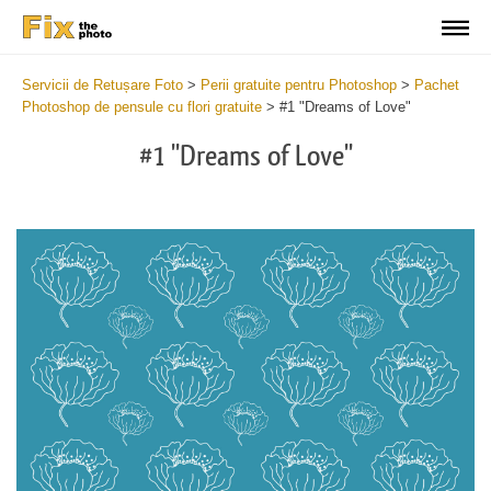
Servicii de Retușare Foto
>
Perii gratuite pentru Photoshop
>
Pachet
Photoshop de pensule cu flori gratuite
>
#1 "Dreams of Love"
#1 "Dreams of Love"