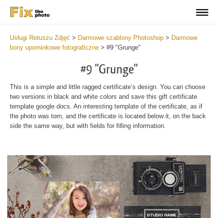
Usługi Retuszu Zdjęć
>
Darmowe szablony Photoshop
>
Darmowe
bony upominkowe fotograficzne
>
#9 "Grunge"
#9 "Grunge"
This is a simple and little ragged certificate’s design. You can choose
two versions in black and white colors and save this gift certificate
template google docs. An interesting template of the certificate, as if
the photo was torn, and the certificate is located below it, on the back
side the same way, but with fields for filling information.
Wa
Und
var
$v
in
/va