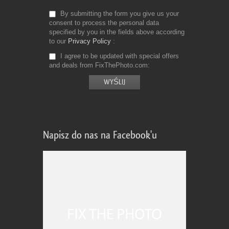
By submitting the form you give us your
consent to process the personal data
specified by you in the fields above according
to our
Privacy Policy
I agree to be updated with special offers
and deals from FixThePhoto.com
Napisz do nas na Facebook'u