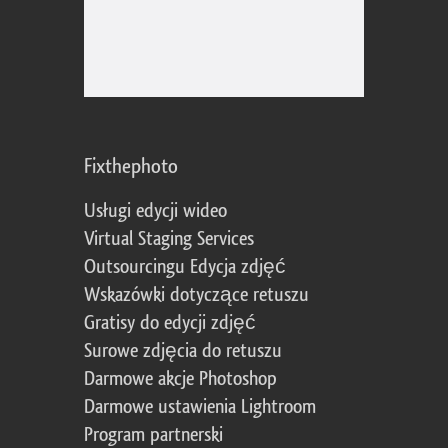
Fixthephoto
Usługi edycji wideo
Virtual Staging Services
Outsourcingu Edycja zdjęć
Wskazówki dotyczące retuszu
Gratisy do edycji zdjęć
Surowe zdjęcia do retuszu
Darmowe akcje Photoshop
Darmowe ustawienia Lightroom
Program partnerski