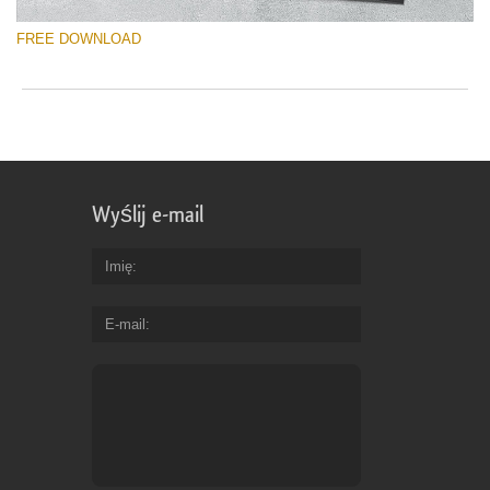
FREE DOWNLOAD
Wyślij e-mail
Imię
E-mail