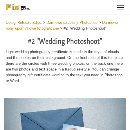
Usługi Retuszu Zdjęć
>
Darmowe szablony Photoshop
>
Darmowe
bony upominkowe fotograficzne
>
#2 "Wedding Photoshoot"
#2 "Wedding Photoshoot"
Light wedding photography certificate is made in the style of clouds
and the photos on their background. On the front side of this template
there are the circles with three wedding photos, on the back one there
are two photos and text space in a turquoise-style. You can change
photography gift certificate wording to the text you need in Photoshop
or Word.
Wa
Und
var
$v
in