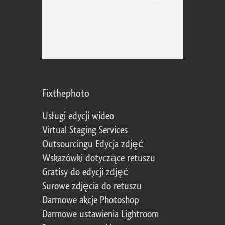
Fixthephoto
Usługi edycji wideo
Virtual Staging Services
Outsourcingu Edycja zdjęć
Wskazówki dotyczące retuszu
Gratisy do edycji zdjęć
Surowe zdjęcia do retuszu
Darmowe akcje Photoshop
Darmowe ustawienia Lightroom