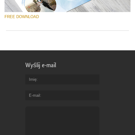
FREE DOWNLOAD
Wyślij e-mail
Imię
E-mail