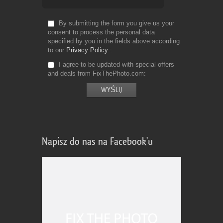
By submitting the form you give us your
consent to process the personal data
specified by you in the fields above according
to our
Privacy Policy
I agree to be updated with special offers
and deals from FixThePhoto.com
Napisz do nas na Facebook'u