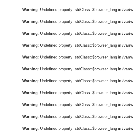
제품 
Warning
: Undefined property: stdClass::$browser_lang in
/var/
Warning
: Undefined property: stdClass::$browser_lang in
/var/
Warning
: Undefined property: stdClass::$browser_lang in
/var/
Warning
: Undefined property: stdClass::$browser_lang in
/var/
Warning
: Undefined property: stdClass::$browser_lang in
/var/
Warning
: Undefined property: stdClass::$browser_lang in
/var/
Warning
: Undefined property: stdClass::$browser_lang in
/var/
Warning
: Undefined property: stdClass::$browser_lang in
/var/
Warning
: Undefined property: stdClass::$browser_lang in
/var/
Warning
: Undefined property: stdClass::$browser_lang in
/var/
Warning
: Undefined property: stdClass::$browser_lang in
/var/