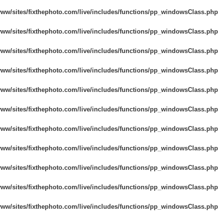
www/sites/fixthephoto.com/live/includes/functions/pp_windowsClass.php
www/sites/fixthephoto.com/live/includes/functions/pp_windowsClass.php
www/sites/fixthephoto.com/live/includes/functions/pp_windowsClass.php
www/sites/fixthephoto.com/live/includes/functions/pp_windowsClass.php
www/sites/fixthephoto.com/live/includes/functions/pp_windowsClass.php
www/sites/fixthephoto.com/live/includes/functions/pp_windowsClass.php
www/sites/fixthephoto.com/live/includes/functions/pp_windowsClass.php
www/sites/fixthephoto.com/live/includes/functions/pp_windowsClass.php
www/sites/fixthephoto.com/live/includes/functions/pp_windowsClass.php
www/sites/fixthephoto.com/live/includes/functions/pp_windowsClass.php
www/sites/fixthephoto.com/live/includes/functions/pp_windowsClass.php