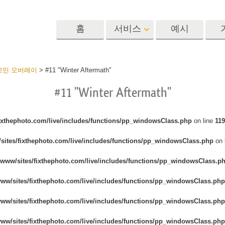
홈
서비스
예시
Lightroom
Photoshop
Templat
료 고민 오버레이
>
#11 "Winter Aftermath"
#11 "Winter Aftermath"
 사전 설정
포토샵 액션
템플릿
R 사전 설정 컬렉
포토샵 브러쉬
마케팅 템플릿
리터칭 서비스
뷔 서비스
아기 사진 보정 
포토샵 오버레이
발렌타인 데이 카
fixthephoto.com/live/includes/functions/pp_windowsClass.php
on line
119
딜 프리셋
포토샵 텍스처
결혼식 초대장
sites/fixthephoto.com/live/includes/functions/pp_windowsClass.php
on 
 컬렉션
Ps Actions 전체 컬렉션
어린이 생일 초대
Ps 오버레이 전체 컬렉
/www/sites/fixthephoto.com/live/includes/functions/pp_windowsClass.p
션
진 편집 서비스
AI로 생성된 의류 모델
이미지 조작 서
www/sites/fixthephoto.com/live/includes/functions/pp_windowsClass.php
www/sites/fixthephoto.com/live/includes/functions/pp_windowsClass.php
www/sites/fixthephoto.com/live/includes/functions/pp_windowsClass.php