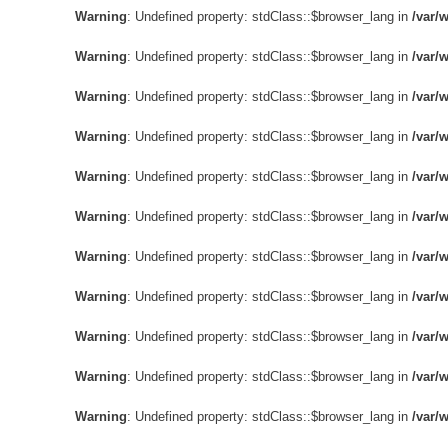
Warning
: Undefined property: stdClass::$browser_lang in
/var/
Warning
: Undefined property: stdClass::$browser_lang in
/var/
Warning
: Undefined property: stdClass::$browser_lang in
/var/
Warning
: Undefined property: stdClass::$browser_lang in
/var/
Warning
: Undefined property: stdClass::$browser_lang in
/var/
Warning
: Undefined property: stdClass::$browser_lang in
/var/
Warning
: Undefined property: stdClass::$browser_lang in
/var/
Warning
: Undefined property: stdClass::$browser_lang in
/var/
Warning
: Undefined property: stdClass::$browser_lang in
/var/
Warning
: Undefined property: stdClass::$browser_lang in
/var/
Warning
: Undefined property: stdClass::$browser_lang in
/var/