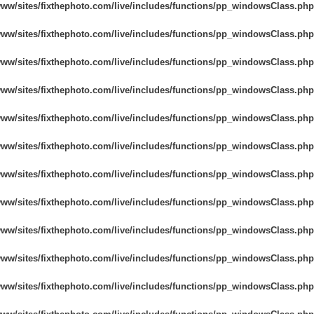
www/sites/fixthephoto.com/live/includes/functions/pp_windowsClass.php
www/sites/fixthephoto.com/live/includes/functions/pp_windowsClass.php
www/sites/fixthephoto.com/live/includes/functions/pp_windowsClass.php
www/sites/fixthephoto.com/live/includes/functions/pp_windowsClass.php
www/sites/fixthephoto.com/live/includes/functions/pp_windowsClass.php
www/sites/fixthephoto.com/live/includes/functions/pp_windowsClass.php
www/sites/fixthephoto.com/live/includes/functions/pp_windowsClass.php
www/sites/fixthephoto.com/live/includes/functions/pp_windowsClass.php
www/sites/fixthephoto.com/live/includes/functions/pp_windowsClass.php
www/sites/fixthephoto.com/live/includes/functions/pp_windowsClass.php
www/sites/fixthephoto.com/live/includes/functions/pp_windowsClass.php