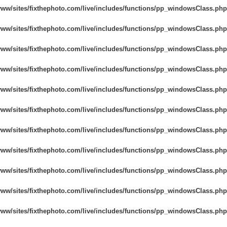
www/sites/fixthephoto.com/live/includes/functions/pp_windowsClass.php
www/sites/fixthephoto.com/live/includes/functions/pp_windowsClass.php
www/sites/fixthephoto.com/live/includes/functions/pp_windowsClass.php
www/sites/fixthephoto.com/live/includes/functions/pp_windowsClass.php
www/sites/fixthephoto.com/live/includes/functions/pp_windowsClass.php
www/sites/fixthephoto.com/live/includes/functions/pp_windowsClass.php
www/sites/fixthephoto.com/live/includes/functions/pp_windowsClass.php
www/sites/fixthephoto.com/live/includes/functions/pp_windowsClass.php
www/sites/fixthephoto.com/live/includes/functions/pp_windowsClass.php
www/sites/fixthephoto.com/live/includes/functions/pp_windowsClass.php
www/sites/fixthephoto.com/live/includes/functions/pp_windowsClass.php