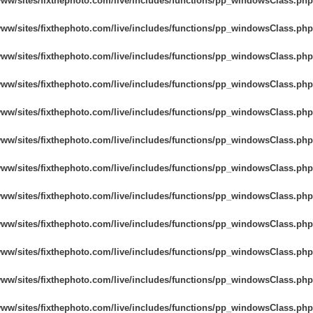
www/sites/fixthephoto.com/live/includes/functions/pp_windowsClass.php
www/sites/fixthephoto.com/live/includes/functions/pp_windowsClass.php
www/sites/fixthephoto.com/live/includes/functions/pp_windowsClass.php
www/sites/fixthephoto.com/live/includes/functions/pp_windowsClass.php
www/sites/fixthephoto.com/live/includes/functions/pp_windowsClass.php
www/sites/fixthephoto.com/live/includes/functions/pp_windowsClass.php
www/sites/fixthephoto.com/live/includes/functions/pp_windowsClass.php
www/sites/fixthephoto.com/live/includes/functions/pp_windowsClass.php
www/sites/fixthephoto.com/live/includes/functions/pp_windowsClass.php
www/sites/fixthephoto.com/live/includes/functions/pp_windowsClass.php
www/sites/fixthephoto.com/live/includes/functions/pp_windowsClass.php
www/sites/fixthephoto.com/live/includes/functions/pp_windowsClass.php