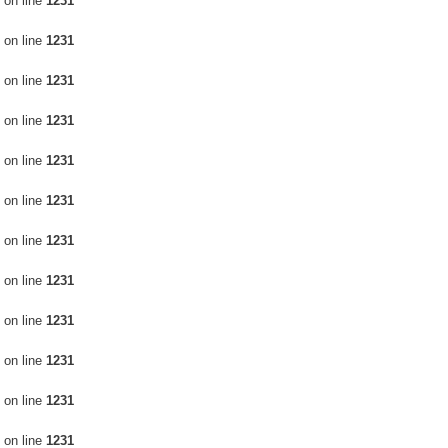
on line
1231
on line
1231
on line
1231
on line
1231
on line
1231
on line
1231
on line
1231
on line
1231
on line
1231
on line
1231
on line
1231
on line
1231