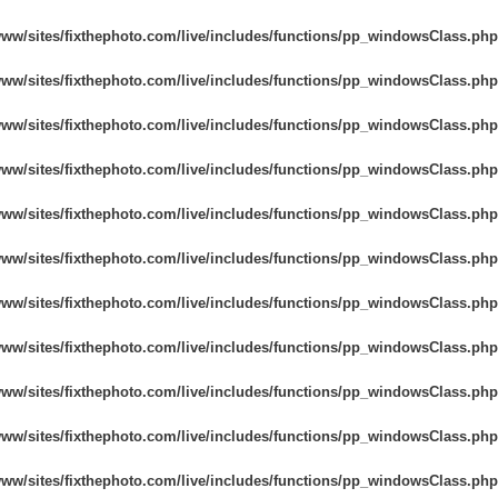
리터칭 서비스
주얼리 리터칭 서비스
AI 훈련 데이
www/sites/fixthephoto.com/live/includes/functions/pp_windowsClass.php
www/sites/fixthephoto.com/live/includes/functions/pp_windowsClass.php
www/sites/fixthephoto.com/live/includes/functions/pp_windowsClass.php
www/sites/fixthephoto.com/live/includes/functions/pp_windowsClass.php
www/sites/fixthephoto.com/live/includes/functions/pp_windowsClass.php
www/sites/fixthephoto.com/live/includes/functions/pp_windowsClass.php
www/sites/fixthephoto.com/live/includes/functions/pp_windowsClass.php
www/sites/fixthephoto.com/live/includes/functions/pp_windowsClass.php
www/sites/fixthephoto.com/live/includes/functions/pp_windowsClass.php
www/sites/fixthephoto.com/live/includes/functions/pp_windowsClass.php
www/sites/fixthephoto.com/live/includes/functions/pp_windowsClass.php