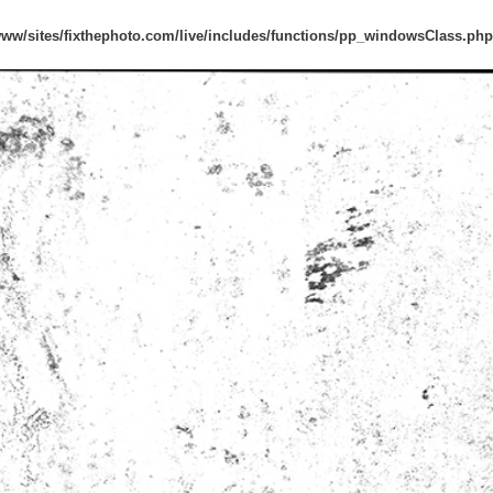
www/sites/fixthephoto.com/live/includes/functions/pp_windowsClass.php