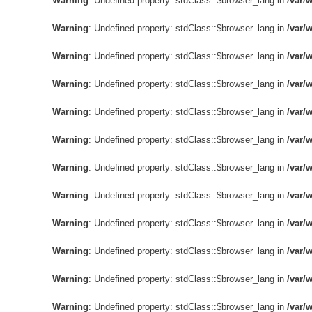
Warning
: Undefined property: stdClass::$browser_lang in
/var/
Warning
: Undefined property: stdClass::$browser_lang in
/var/
Warning
: Undefined property: stdClass::$browser_lang in
/var/
Warning
: Undefined property: stdClass::$browser_lang in
/var/
Warning
: Undefined property: stdClass::$browser_lang in
/var/
Warning
: Undefined property: stdClass::$browser_lang in
/var/
Warning
: Undefined property: stdClass::$browser_lang in
/var/
Warning
: Undefined property: stdClass::$browser_lang in
/var/
Warning
: Undefined property: stdClass::$browser_lang in
/var/
Warning
: Undefined property: stdClass::$browser_lang in
/var/
Warning
: Undefined property: stdClass::$browser_lang in
/var/
Warning
: Undefined property: stdClass::$browser_lang in
/var/