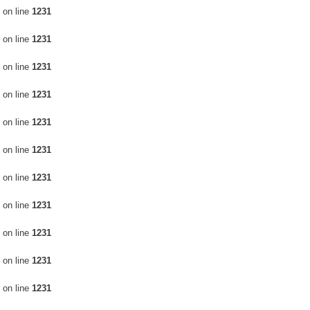
on line
1231
on line
1231
on line
1231
on line
1231
on line
1231
on line
1231
on line
1231
on line
1231
on line
1231
on line
1231
on line
1231