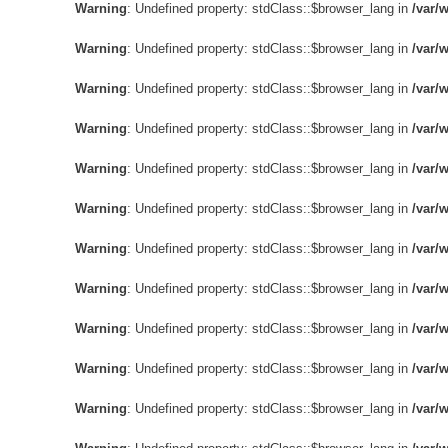
Warning
: Undefined property: stdClass::$browser_lang in
/var/
Warning
: Undefined property: stdClass::$browser_lang in
/var/
Warning
: Undefined property: stdClass::$browser_lang in
/var/
Warning
: Undefined property: stdClass::$browser_lang in
/var/
Warning
: Undefined property: stdClass::$browser_lang in
/var/
Warning
: Undefined property: stdClass::$browser_lang in
/var/
Warning
: Undefined property: stdClass::$browser_lang in
/var/
Warning
: Undefined property: stdClass::$browser_lang in
/var/
Warning
: Undefined property: stdClass::$browser_lang in
/var/
Warning
: Undefined property: stdClass::$browser_lang in
/var/
Warning
: Undefined property: stdClass::$browser_lang in
/var/