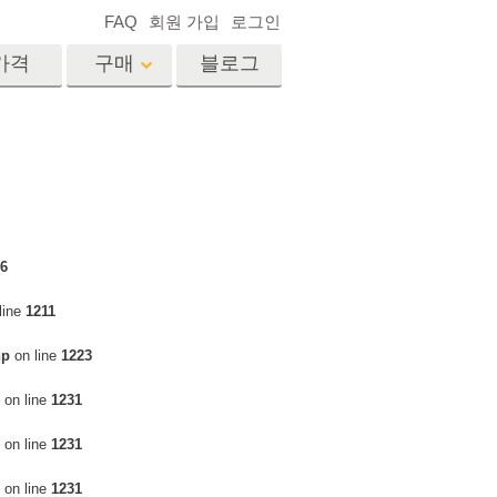
FAQ
회원 가입
로그인
가격
구매
블로그
es
Video
전문 LUT
비디오 오버레이
서비스
부동산 사진 편집 서비스
드
6
line
1211
장
hp
on line
1223
비스
사진 서비스
on line
1231
on line
1231
on line
1231