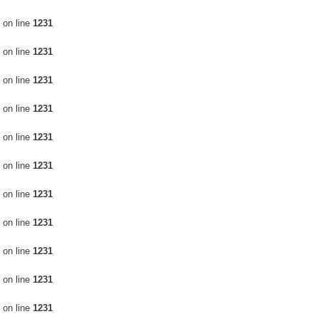
터
Video Editing Services
on line
1231
on line
1231
on line
1231
on line
1231
on line
1231
on line
1231
on line
1231
on line
1231
on line
1231
on line
1231
on line
1231