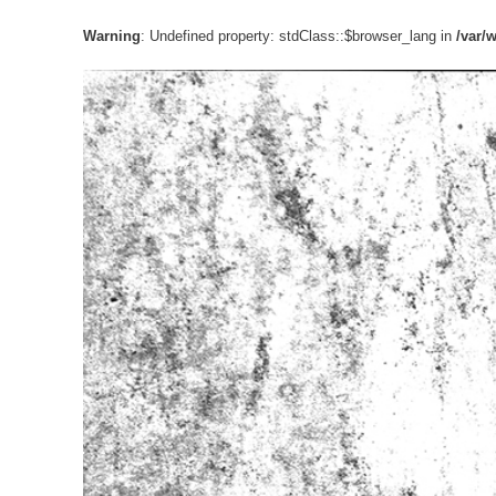
Warning
: Undefined property: stdClass::$browser_lang in
/var/