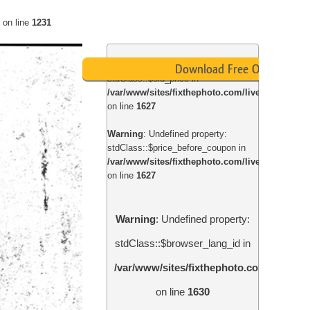
on line
1231
Warning
: Undefined property:
Download Free Overlay
stdClass::$old_price in
/var/www/sites/fixthephoto.com/live/includes
on line
1627
Warning
: Undefined property:
stdClass::$price_before_coupon in
/var/www/sites/fixthephoto.com/live/includes
on line
1627
Warning
: Undefined property:
stdClass::$browser_lang_id in
/var/www/sites/fixthephoto.com/live/in
on line
1630