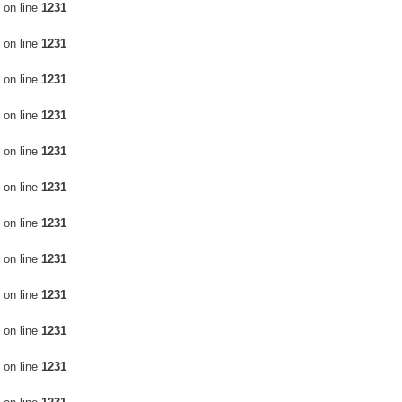
on line
1231
on line
1231
on line
1231
on line
1231
on line
1231
on line
1231
on line
1231
on line
1231
on line
1231
on line
1231
on line
1231