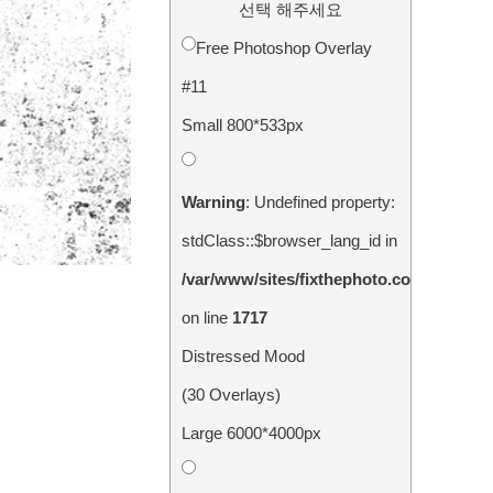
선택 해주세요
Free Photoshop Overlay
#11
Small 800*533px
Warning
: Undefined property:
stdClass::$browser_lang_id in
/var/www/sites/fixthephoto.com/live/in
on line
1717
Distressed Mood
(30 Overlays)
Large 6000*4000px