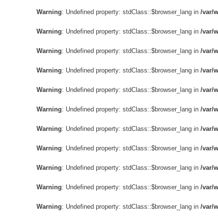
Warning
: Undefined property: stdClass::$browser_lang in
/var/
Warning
: Undefined property: stdClass::$browser_lang in
/var/
Warning
: Undefined property: stdClass::$browser_lang in
/var/
Warning
: Undefined property: stdClass::$browser_lang in
/var/
Warning
: Undefined property: stdClass::$browser_lang in
/var/
Warning
: Undefined property: stdClass::$browser_lang in
/var/
Warning
: Undefined property: stdClass::$browser_lang in
/var/
Warning
: Undefined property: stdClass::$browser_lang in
/var/
Warning
: Undefined property: stdClass::$browser_lang in
/var/
Warning
: Undefined property: stdClass::$browser_lang in
/var/
Warning
: Undefined property: stdClass::$browser_lang in
/var/