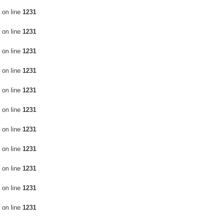
on line
1231
on line
1231
on line
1231
on line
1231
on line
1231
on line
1231
on line
1231
on line
1231
on line
1231
on line
1231
on line
1231