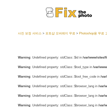
사진 보정 서비스
>
포토샵 오버레이 무료
>
Photoshop용 무
라이트룸
전체 L
얼굴 
션
Warning
: Undefined property: stdClass::$id in
/var/www/sites/
베스트 
Warning
: Undefined property: stdClass::$tool_type in
/var/www/
모바일
Warning
: Undefined property: stdClass::$tool_free_code in
/var
웨딩 사
Warning
: Undefined property: stdClass::$browser_lang in
/var/
Warning
: Undefined property: stdClass::$browser_lang in
/var/
Warning
: Undefined property: stdClass::$browser_lang in
/var/